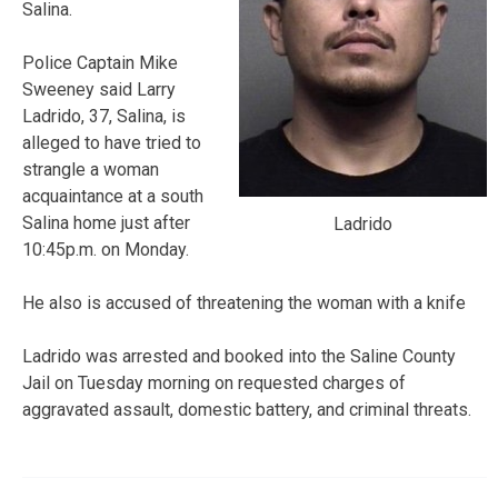
Salina.
Police Captain Mike
Sweeney said Larry
Ladrido, 37, Salina, is
alleged to have tried to
strangle a woman
acquaintance at a south
Salina home just after
Ladrido
10:45p.m. on Monday.
He also is accused of threatening the woman with a knife
Ladrido was arrested and booked into the Saline County
Jail on Tuesday morning on requested charges of
aggravated assault, domestic battery, and criminal threats.