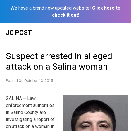
We have a brand new updated website!
Click here to
check it out!
Skip
JC POST
to
content
Suspect arrested in alleged
attack on a Salina woman
Posted On
October 13, 2015
SALINA – Law
enforcement authorities
in Saline County are
investigating a report of
on attack on a woman in