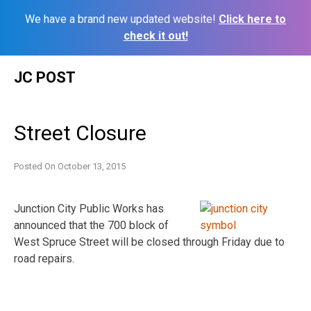
We have a brand new updated website!
Click here to
check it out!
Skip
JC POST
to
content
Street Closure
Posted On
October 13, 2015
Junction City Public Works has
announced that the 700 block of
West Spruce Street will be closed through Friday due to
road repairs.