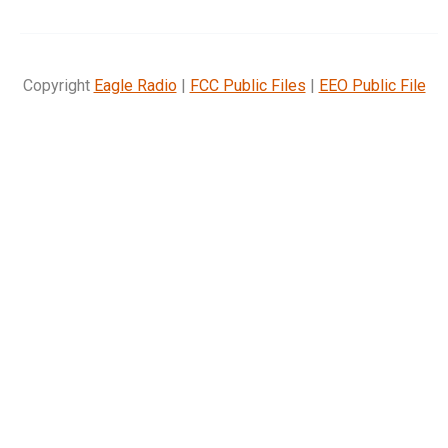
Copyright
Eagle Radio
|
FCC Public Files
|
EEO Public File