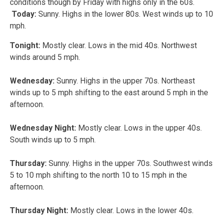
conditions though by Friday with highs only in the 60s.
Today:
Sunny. Highs in the lower 80s. West winds up to 10
mph.
Tonight:
Mostly clear. Lows in the mid 40s. Northwest
winds around 5 mph.
Wednesday:
Sunny. Highs in the upper 70s. Northeast
winds up to 5 mph shifting to the east around 5 mph in the
afternoon.
Wednesday Night:
Mostly clear. Lows in the upper 40s.
South winds up to 5 mph.
Thursday:
Sunny. Highs in the upper 70s. Southwest winds
5 to 10 mph shifting to the north 10 to 15 mph in the
afternoon.
Thursday Night:
Mostly clear. Lows in the lower 40s.