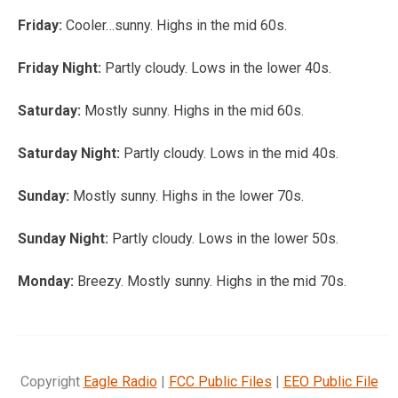
Friday:
Cooler…sunny. Highs in the mid 60s.
Friday Night:
Partly cloudy. Lows in the lower 40s.
Saturday:
Mostly sunny. Highs in the mid 60s.
Saturday Night:
Partly cloudy. Lows in the mid 40s.
Sunday:
Mostly sunny. Highs in the lower 70s.
Sunday Night:
Partly cloudy. Lows in the lower 50s.
Monday:
Breezy. Mostly sunny. Highs in the mid 70s.
Copyright
Eagle Radio
|
FCC Public Files
|
EEO Public File