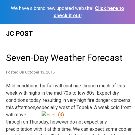
We have a brand new updated website!
Click here to
check it out!
Skip
JC POST
to
content
Seven-Day Weather Forecast
Posted On
October 13, 2015
Mild conditions for fall will continue through much of this
week with highs in the mid 70s to low 80s. Expect dry
conditions today, resulting in very high fire danger concerns
this afternoon,
especially west of Topeka. A weak cold front
will move
through on Thursday, however do not expect any
precipitation with it at this time. We can expect some cooler