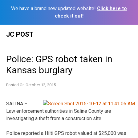
We have a brand new updated website!
Click here to
check it out!
Skip
JC POST
to
content
Police: GPS robot taken in
Kansas burglary
Posted On
October 12, 2015
SALINA –
Law enforcement authorities in Saline County are
investigating a theft from a construction site.
Police reported a Hilti GPS robot valued at $25,000 was