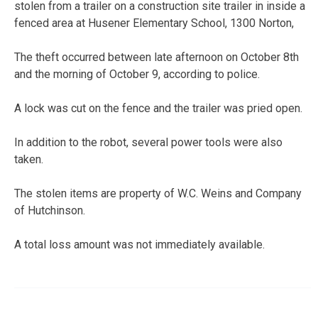
stolen from a trailer on a construction site trailer in inside a
fenced area at Husener Elementary School, 1300 Norton,
The theft occurred between late afternoon on October 8th
and the morning of October 9, according to police.
A lock was cut on the fence and the trailer was pried open.
In addition to the robot, several power tools were also
taken.
The stolen items are property of W.C. Weins and Company
of Hutchinson.
A total loss amount was not immediately available.