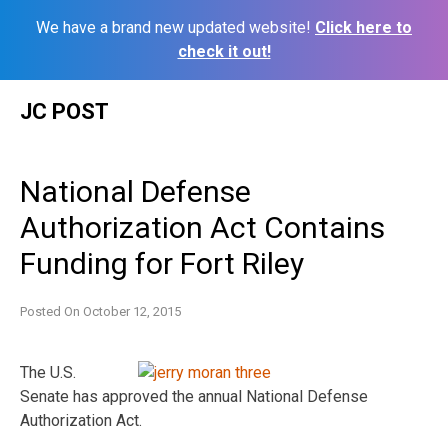
We have a brand new updated website!
Click here to
check it out!
Skip
JC POST
to
content
National Defense
Authorization Act Contains
Funding for Fort Riley
Posted On
October 12, 2015
The U.S.
Senate has approved the annual National Defense
Authorization Act.