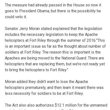
The measure had already passed in the House so now it
goes to President Obama, but there is the possibility he
could veto it.
Senator Jerry Moran stated explained that the legislation
includes the necessary legislation to keep the Apache
helicopters at Fort Riley through the summer of 2016.”This
is an important issue as far as the thought about number of
soldiers at Fort Riley. The reason this is important is the
Apaches are being moved to the National Guard. There are
helicopters that are replacing them, but we’re not ready yet
to bring the helicopters to Fort Riley.”
Moran added they didn’t want to lose the Apache
helicopters prematurely, and then learn it meant there was
less necessity for soldiers to be at Fort Riley.
The Act also also authorizes $12.1 million for the unmanned