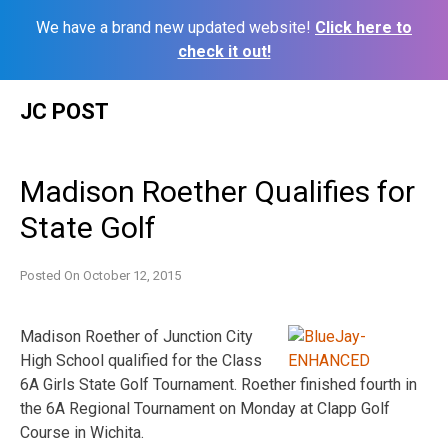
We have a brand new updated website!
Click here to
check it out!
Skip
JC POST
to
content
Madison Roether Qualifies for
State Golf
Posted On
October 12, 2015
Madison Roether of Junction City
High School qualified for the Class
6A Girls State Golf Tournament. Roether finished fourth in
the 6A Regional Tournament on Monday at Clapp Golf
Course in Wichita.