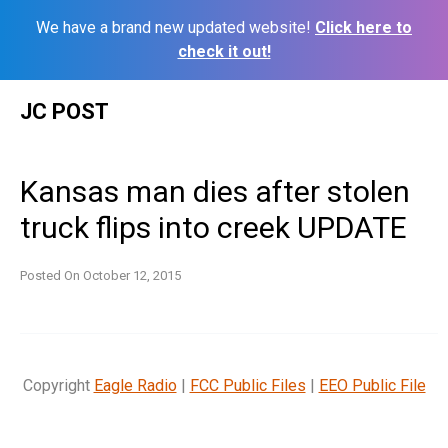
We have a brand new updated website!
Click here to
check it out!
Skip
JC POST
to
content
Kansas man dies after stolen
truck flips into creek UPDATE
Posted On
October 12, 2015
Copyright
Eagle Radio
|
FCC Public Files
|
EEO Public File