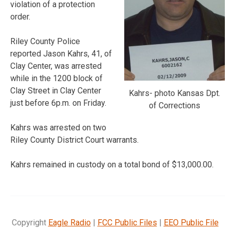
violation of a protection
order.
Riley County Police
reported Jason Kahrs, 41, of
Clay Center, was arrested
while in the 1200 block of
Clay Street in Clay Center
Kahrs- photo Kansas Dpt.
just before 6p.m. on Friday.
of Corrections
Kahrs was arrested on two
Riley County District Court warrants.
Kahrs remained in custody on a total bond of $13,000.00.
Copyright
Eagle Radio
|
FCC Public Files
|
EEO Public File