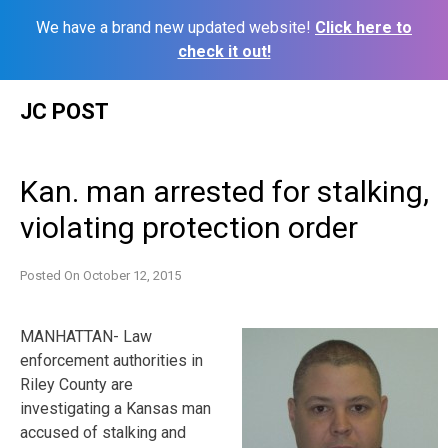
We have a brand new updated website!
Click here to
check it out!
Skip
JC POST
to
content
Kan. man arrested for stalking,
violating protection order
Posted On
October 12, 2015
MANHATTAN- Law
enforcement authorities in
Riley County are
investigating a Kansas man
accused of stalking and