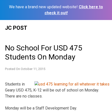
We have a brand new updated website!
Click here to
check it out!
Skip
JC POST
to
content
No School For USD 475
Students On Monday
Posted On
October 11, 2015
Students in
Geary USD 475, K-12 will be out of school on Monday.
There are no classes.
Monday will be a Staff Development Day.