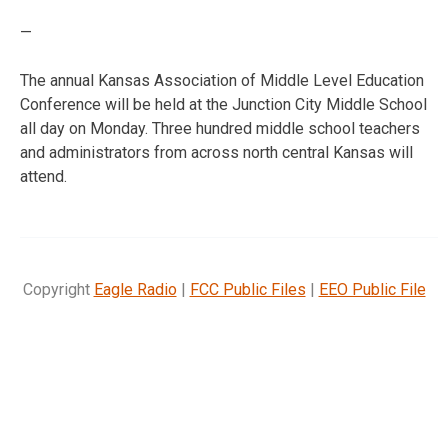
—
The annual Kansas Association of Middle Level Education
Conference will be held at the Junction City Middle School
all day on Monday. Three hundred middle school teachers
and administrators from across north central Kansas will
attend.
Copyright
Eagle Radio
|
FCC Public Files
|
EEO Public File