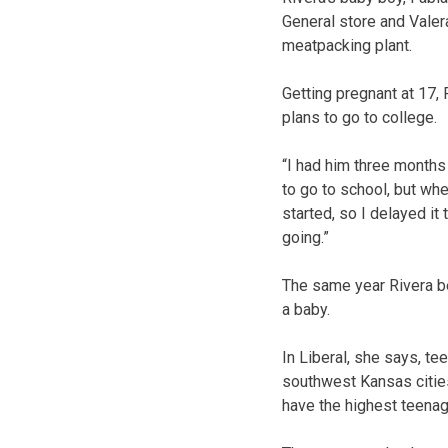
General store and Valera
meatpacking plant.
Getting pregnant at 17, 
plans to go to college.
“I had him three months 
to go to school, but wh
started, so I delayed it
going.”
The same year Rivera b
a baby.
In Liberal, she says, tee
southwest Kansas cities
have the highest teenage