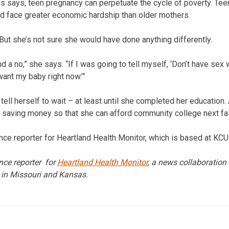
s says, teen pregnancy can perpetuate the cycle of poverty. Te
nd face greater economic hardship than older mothers.
But she’s not sure she would have done anything differently.
and a no,” she says. “If I was going to tell myself, ‘Don’t have sex 
t want my baby right now.’”
tell herself to wait – at least until she completed her education
 saving money so that she can afford community college next fal
ance reporter for Heartland Health Monitor, which is based at KCU
ance reporter for
Heartland Health Monitor
, a news collaboration
 in Missouri and Kansas.