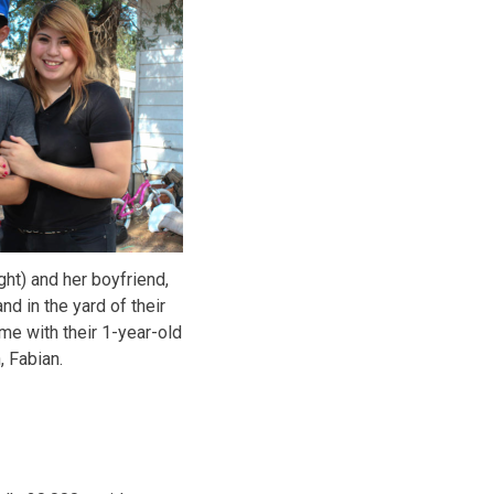
ght) and her boyfriend,
nd in the yard of their
me with their 1-year-old
, Fabian.