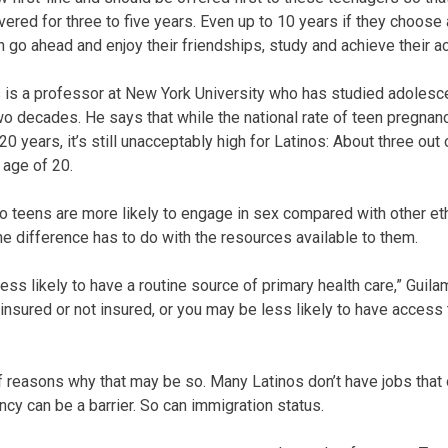
red for three to five years. Even up to 10 years if they choose a
n go ahead and enjoy their friendships, study and achieve their 
is a professor at New York University who has studied adolesc
wo decades. He says that while the national rate of teen pregna
 20 years, it’s still unacceptably high for Latinos: About three out
 age of 20.
o teens are more likely to engage in sex compared with other eth
 difference has to do with the resources available to them.
e less likely to have a routine source of primary health care,” Gui
insured or not insured, or you may be less likely to have access 
 reasons why that may be so. Many Latinos don’t have jobs that o
ncy can be a barrier. So can immigration status.