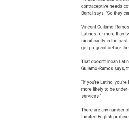
contraceptive needs cove
Barral says. “So they ca
Vincent Guilamo-Ramos 
Latinos for more than t
significantly in the past
get pregnant before the
That doesn’t mean Latin
Guilamo-Ramos says, the
“If you’re Latino, you’r
more likely to be under-
services.”
There are any number of
Limited English proficie