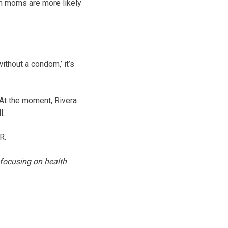
en moms are more likely
without a condom,’ it’s
. At the moment, Rivera
l.
R.
 focusing on health