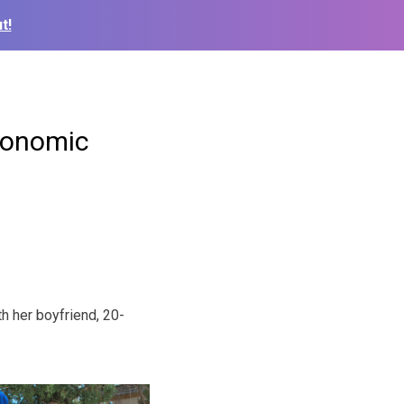
t!
economic
th her boyfriend, 20-