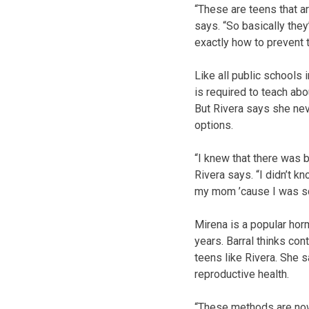
“These are teens that ar
says. “So basically the
exactly how to prevent 
Like all public schools 
is required to teach ab
But Rivera says she neve
options.
“I knew that there was bi
Rivera says. “I didn’t kn
my mom ’cause I was sca
Mirena is a popular horm
years. Barral thinks con
teens like Rivera. She 
reproductive health.
“These methods are now 