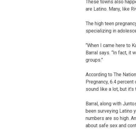
These towns also happen
are Latino. Many, like R
The high teen pregnancy 
specializing in adolesc
“When I came here to Kan
Barral says. “In fact, i
groups.”
According to The Natio
Pregnancy, 6.4 percent o
sound like a lot, but it’s
Barral, along with Junto
been surveying Latino 
numbers are so high. An
about safe sex and con