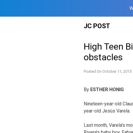
W
Skip
JC POST
to
content
High Teen B
obstacles
Posted On
October 11, 2015
By
ESTHER HONIG
Nineteen-year-old Claudi
year-old Jesùs Varela.
Last month, Varela’s m
Rivera’s baby boy, Fabia