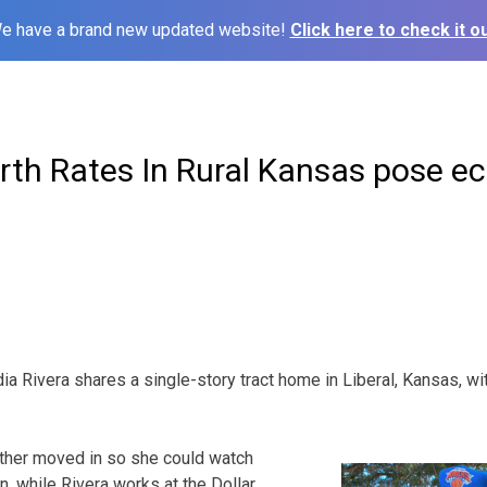
e have a brand new updated website!
Click here to check it ou
irth Rates In Rural Kansas pose 
a Rivera shares a single-story tract home in Liberal, Kansas, wi
other moved in so she could watch
n, while Rivera works at the Dollar