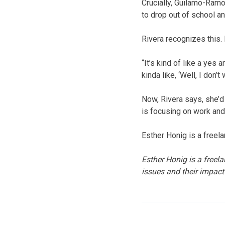
Crucially, Guilamo-Ramo
to drop out of school a
Rivera recognizes this. 
“It’s kind of like a yes 
kinda like, ‘Well, I don’
Now, Rivera says, she’d 
is focusing on work and
Esther Honig is a freel
Esther Honig is a freel
issues and their impact