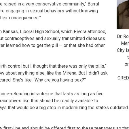
e raised in a very conservative community,” Barral
y’re engaging in sexual behaviors without knowing
their consequences.”
in Kansas, Liberal High School, which Rivera attended,
Dr. Ro
out contraceptives and sexually transmitted diseases.
Mer
r learned how to get the pill — or that she had other
City i
pr
rth control but I thought that there was only the pills,”
ow about anything else, like the Mirena. But I didn’t ask
CRED
red. She’s like, ‘Why are you having sex?’”
one-releasing intrauterine that lasts as long as five
traceptives like this should be readily available to
says that would be a big step in modernizing the state’s outdated
first-line and should be offered first to these teenagers so that