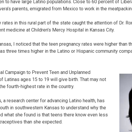
 to have large Latino populations. Close to 60 percent of Liber
ivera’s parents, emigrated from Mexico to work in the meatpackin
rates in this rural part of the state caught the attention of Dr. Ro
ent medicine at Children’s Mercy Hospital in Kansas City.
sas, I noticed that the teen pregnancy rates were higher than the
t was three times higher in the Latino or Hispanic community comp
nal Campaign to Prevent Teen and Unplanned
f Latinas ages 15 to 19 will give birth. That may not
 the fourth-highest rate in the country.
s, a research center for advancing Latino health, has
youth in southwestern Kansas to understand why the
d what she found is that teens there know even less
traceptives than she expected.