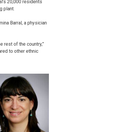
al’s 20,000 residents
g plant.
mina Barral, a physician
 rest of the country,”
ared to other ethnic