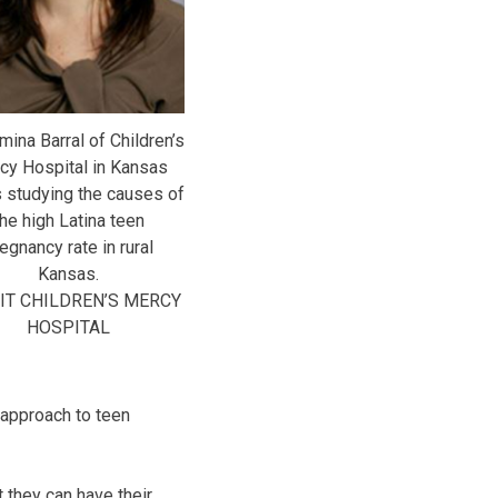
mina Barral of Children’s
cy Hospital in Kansas
s studying the causes of
the high Latina teen
egnancy rate in rural
Kansas.
IT CHILDREN’S MERCY
HOSPITAL
 approach to teen
 they can have their