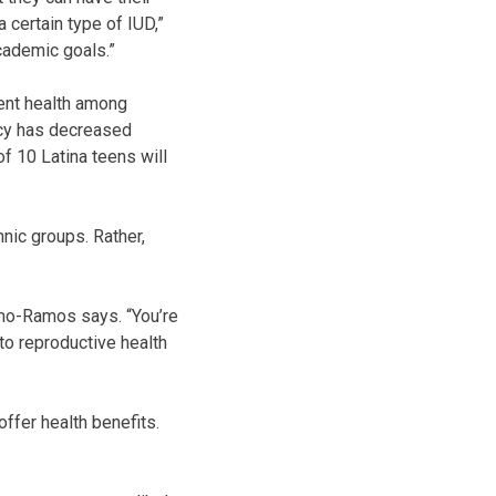
 certain type of IUD,”
academic goals.”
ent health among
ncy has decreased
 of 10 Latina teens will
nic groups. Rather,
lamo-Ramos says. “You’re
to reproductive health
ffer health benefits.