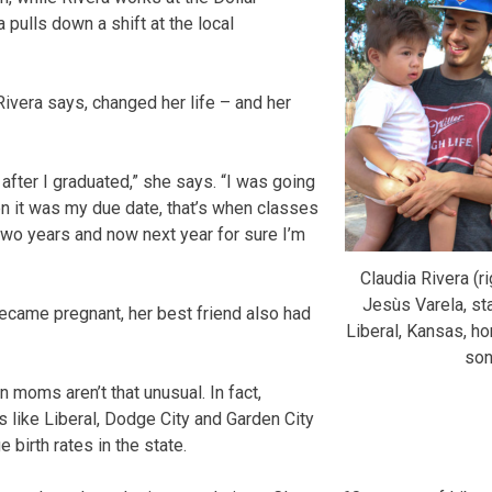
 pulls down a shift at the local
Rivera says, changed her life – and her
after I graduated,” she says. “I was going
en it was my due date, that’s when classes
 two years and now next year for sure I’m
Claudia Rivera (ri
Jesùs Varela, sta
ecame pregnant, her best friend also had
Liberal, Kansas, ho
son
n moms aren’t that unusual. In fact,
 like Liberal, Dodge City and Garden City
 birth rates in the state.