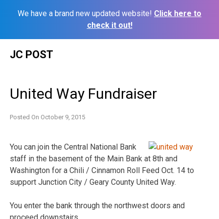
We have a brand new updated website!
Click here to
check it out!
Skip
JC POST
to
content
United Way Fundraiser
Posted On
October 9, 2015
You can join the Central National Bank
staff in the basement of the Main Bank at 8th and
Washington for a Chili / Cinnamon Roll Feed Oct. 14 to
support Junction City / Geary County United Way.
You enter the bank through the northwest doors and
proceed downstairs.