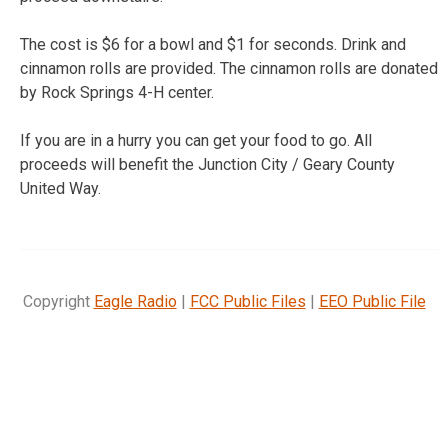
The cost is $6 for a bowl and $1 for seconds. Drink and
cinnamon rolls are provided. The cinnamon rolls are donated
by Rock Springs 4-H center.
If you are in a hurry you can get your food to go. All
proceeds will benefit the Junction City / Geary County
United Way.
Copyright
Eagle Radio
|
FCC Public Files
|
EEO Public File