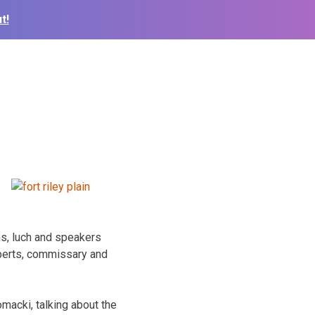
t!
hs, luch and speakers
xperts, commissary and
omacki, talking about the