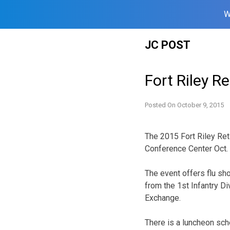
W
Skip
JC POST
to
content
Fort Riley R
Posted On
October 9, 2015
The 2015 Fort Riley Ret
Conference Center Oct. 
The event offers flu sh
from the 1st Infantry D
Exchange.
There is a luncheon sche