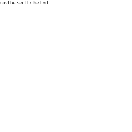
must be sent to the Fort