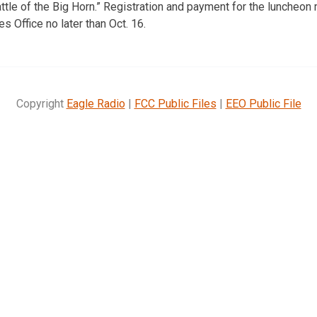
ttle of the Big Horn.” Registration and payment for the luncheon 
s Office no later than Oct. 16.
Copyright
Eagle Radio
|
FCC Public Files
|
EEO Public File