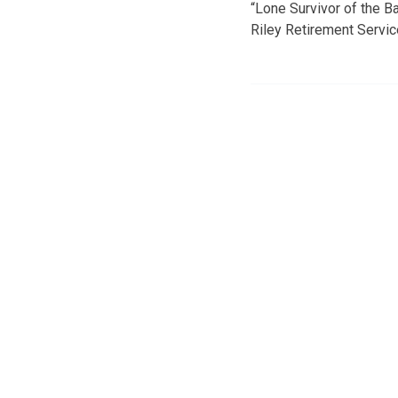
“Lone Survivor of the Ba
Riley Retirement Service