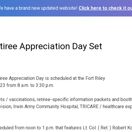
e have a brand new updated website!
Click here to check it ou
etiree Appreciation Day Set
iree Appreciation Day is scheduled at the Fort Riley
23 from 8 a.m. to 3:30 p.m.
ots / vaccinations, retiree-specific information packets and boot
ivision, Irwin Army Community Hospital, TRICARE / healthcare e
duled from noon to 1 p.m. that features Lt. Col. ( Ret. ) Robert K