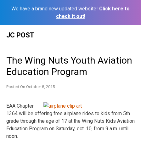
We have a brand new updated website!
Click here to
check it out!
Skip
JC POST
to
content
The Wing Nuts Youth Aviation
Education Program
Posted On
October 8, 2015
EAA Chapter
1364 will be offering free airplane rides to kids from 5th
grade through the age of 17 at the Wing Nuts Kids Aviation
Education Program on Saturday, oct. 10, from 9 a.m. until
noon.