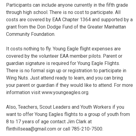
Participants can include anyone currently in the fifth grade
through high school. There is no cost to participate. All
costs are covered by EAA Chapter 1364 and supported by a
grant from the Don Dodge Fund of the Greater Manhattan
Community Foundation.
It costs nothing to fly. Young Eagle flight expenses are
covered by the volunteer EAA member pilots. Parent or
guardian signature is required for Young Eagle Flights.
There is no formal sign up or registration to participate in
Wing Nuts. Just attend ready to learn, and you can bring
your parent or guardian if they would like to attend. For more
information visit www.youngeagles.org.
Also, Teachers, Scout Leaders and Youth Workers if you
want to offer Young Eagles flights to a group of youth from
8 to 17 years of age contact Jim Clark at
flinthillseaa@gmail.com or call 785-210-7500.