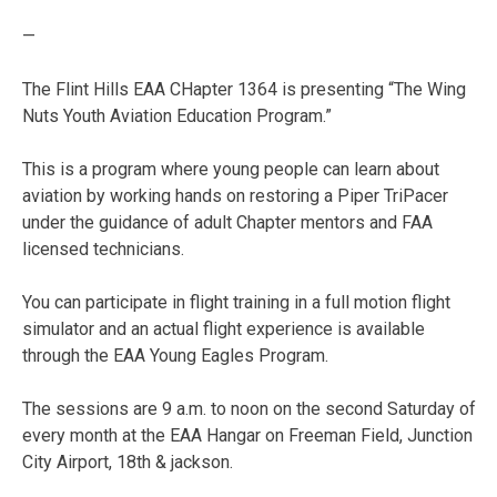
—
The Flint Hills EAA CHapter 1364 is presenting “The Wing
Nuts Youth Aviation Education Program.”
This is a program where young people can learn about
aviation by working hands on restoring a Piper TriPacer
under the guidance of adult Chapter mentors and FAA
licensed technicians.
You can participate in flight training in a full motion flight
simulator and an actual flight experience is available
through the EAA Young Eagles Program.
The sessions are 9 a.m. to noon on the second Saturday of
every month at the EAA Hangar on Freeman Field, Junction
City Airport, 18th & jackson.