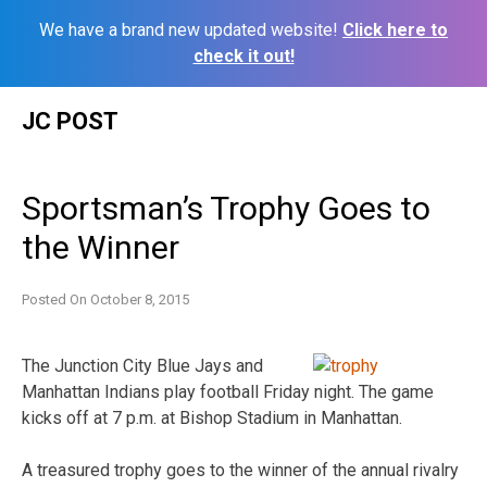
We have a brand new updated website!
Click here to
check it out!
Skip
JC POST
to
content
Sportsman’s Trophy Goes to
the Winner
Posted On
October 8, 2015
The Junction City Blue Jays and
Manhattan Indians play football Friday night. The game
kicks off at 7 p.m. at Bishop Stadium in Manhattan.
A treasured trophy goes to the winner of the annual rivalry