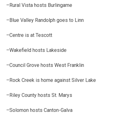
–Rural Vista hosts Burlingame
–Blue Valley Randolph goes to Linn
–Centre is at Tescott
–Wakefield hosts Lakeside
–Council Grove hosts West Franklin
–Rock Creek is home against Silver Lake
–Riley County hosts St. Marys
–Solomon hosts Canton-Galva