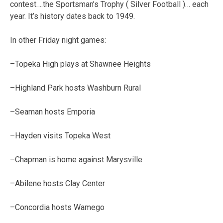
contest….the Sportsman’s Trophy ( Silver Football )… each
year. It’s history dates back to 1949.
In other Friday night games:
–Topeka High plays at Shawnee Heights
–Highland Park hosts Washburn Rural
–Seaman hosts Emporia
–Hayden visits Topeka West
–Chapman is home against Marysville
–Abilene hosts Clay Center
–Concordia hosts Wamego