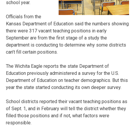
school year.
Officials from the
Kansas Department of Education said the numbers showing
there were 317 vacant teaching positions in early
September are from the first stage of a study the
department is conducting to determine why some districts
can’t fill certain positions.
The Wichita Eagle reports the state Department of
Education previously administered a survey for the U.S.
Department of Education on teacher demographics. But this
year the state started conducting its own deeper survey.
School districts reported their vacant teaching positions as
of Sept. 1, and in February will tell the district whether they
filled those positions and if not, what factors were
responsible.