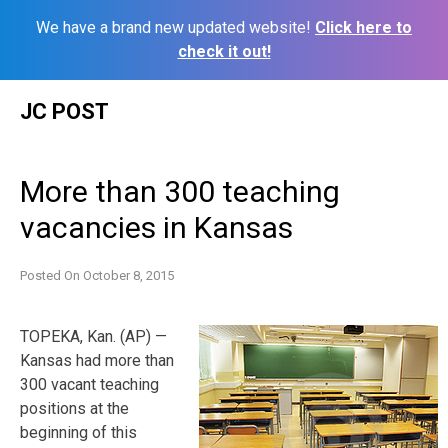
We have a brand new updated website!
Click here to
check it out!
Skip
JC POST
to
content
More than 300 teaching
vacancies in Kansas
Posted On
October 8, 2015
TOPEKA, Kan. (AP) —
Kansas had more than
300 vacant teaching
positions at the
beginning of this