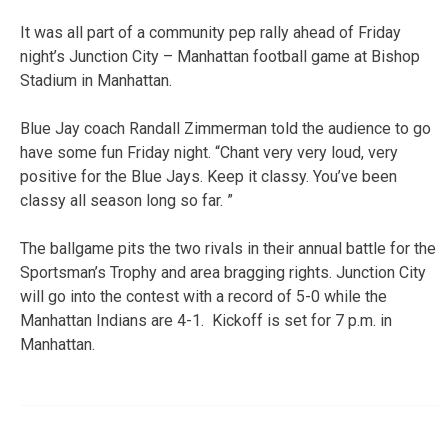
It was all part of a community pep rally ahead of Friday
night’s Junction City – Manhattan football game at Bishop
Stadium in Manhattan.
Blue Jay coach Randall Zimmerman told the audience to go
have some fun Friday night. “Chant very very loud, very
positive for the Blue Jays. Keep it classy. You’ve been
classy all season long so far. ”
The ballgame pits the two rivals in their annual battle for the
Sportsman’s Trophy and area bragging rights. Junction City
will go into the contest with a record of 5-0 while the
Manhattan Indians are 4-1. Kickoff is set for 7 p.m. in
Manhattan.