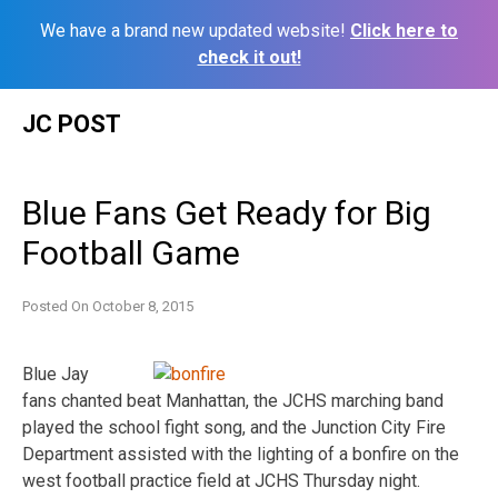
We have a brand new updated website!
Click here to
check it out!
Skip
JC POST
to
content
Blue Fans Get Ready for Big
Football Game
Posted On
October 8, 2015
Blue Jay
fans chanted beat Manhattan, the JCHS marching band
played the school fight song, and the Junction City Fire
Department assisted with the lighting of a bonfire on the
west football practice field at JCHS Thursday night.