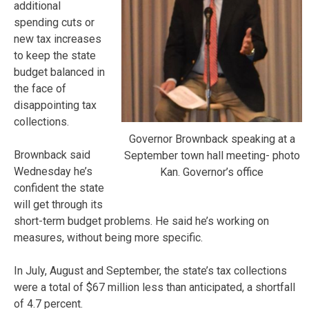
additional
spending cuts or
new tax increases
to keep the state
budget balanced in
the face of
disappointing tax
collections.
Governor Brownback speaking at a
Brownback said
September town hall meeting- photo
Wednesday he’s
Kan. Governor’s office
confident the state
will get through its
short-term budget problems. He said he’s working on
measures, without being more specific.
In July, August and September, the state’s tax collections
were a total of $67 million less than anticipated, a shortfall
of 4.7 percent.