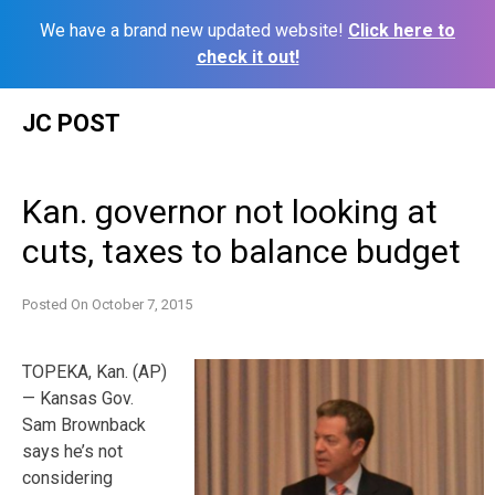
We have a brand new updated website!
Click here to
check it out!
Skip
JC POST
to
content
Kan. governor not looking at
cuts, taxes to balance budget
Posted On
October 7, 2015
TOPEKA, Kan. (AP)
— Kansas Gov.
Sam Brownback
says he’s not
considering