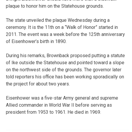
plaque to honor him on the Statehouse grounds.
The state unveiled the plaque Wednesday during a
ceremony. It is the 11th on a “Walk of Honor” started in
2011. The event was a week before the 125th anniversary
of Eisenhower’s birth in 1890.
During his remarks, Brownback proposed putting a statute
of Ike outside the Statehouse and pointed toward a slope
on the northwest side of the grounds. The governor later
told reporters his office has been working sporadically on
the project for about two years.
Eisenhower was a five-star Army general and supreme
Allied commander in World War II before serving as
president from 1953 to 1961. He died in 1969.