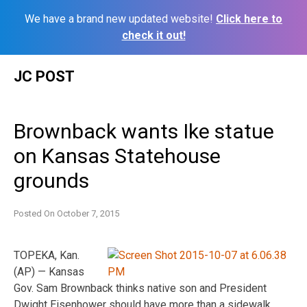
We have a brand new updated website!
Click here to
check it out!
Skip
JC POST
to
content
Brownback wants Ike statue
on Kansas Statehouse
grounds
Posted On
October 7, 2015
TOPEKA, Kan.
(AP) — Kansas
Gov. Sam Brownback thinks native son and President
Dwight Eisenhower should have more than a sidewalk