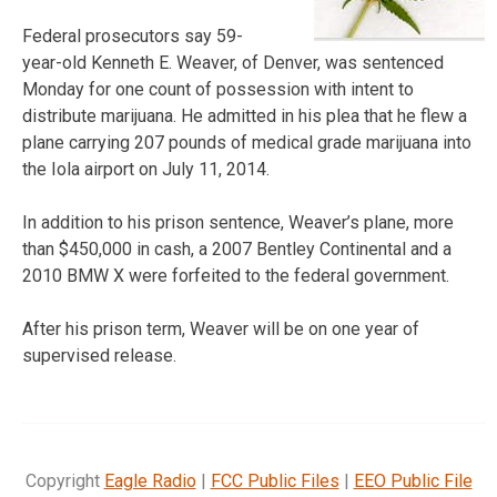
Federal prosecutors say 59-
year-old Kenneth E. Weaver, of Denver, was sentenced
Monday for one count of possession with intent to
distribute marijuana. He admitted in his plea that he flew a
plane carrying 207 pounds of medical grade marijuana into
the Iola airport on July 11, 2014.
In addition to his prison sentence, Weaver’s plane, more
than $450,000 in cash, a 2007 Bentley Continental and a
2010 BMW X were forfeited to the federal government.
After his prison term, Weaver will be on one year of
supervised release.
Copyright
Eagle Radio
|
FCC Public Files
|
EEO Public File