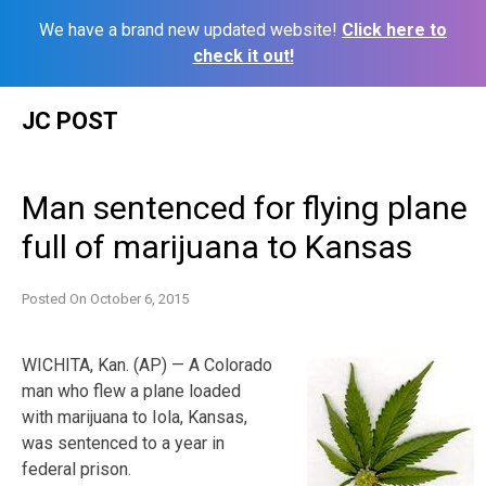
We have a brand new updated website!
Click here to
check it out!
Skip
JC POST
to
content
Man sentenced for flying plane
full of marijuana to Kansas
Posted On
October 6, 2015
WICHITA, Kan. (AP) — A Colorado
man who flew a plane loaded
with marijuana to Iola, Kansas,
was sentenced to a year in
federal prison.