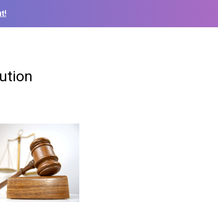
t!
lution