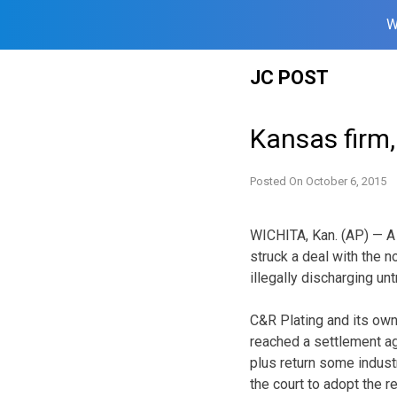
W
Skip
JC POST
to
content
Kansas firm, 
Posted On
October 6, 2015
WICHITA, Kan. (AP) — A
struck a deal with the 
illegally discharging un
C&R Plating and its own
reached a settlement ag
plus return some industr
the court to adopt the re