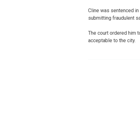
Cline was sentenced in J
submitting fraudulent s
The court ordered him to
acceptable to the city.