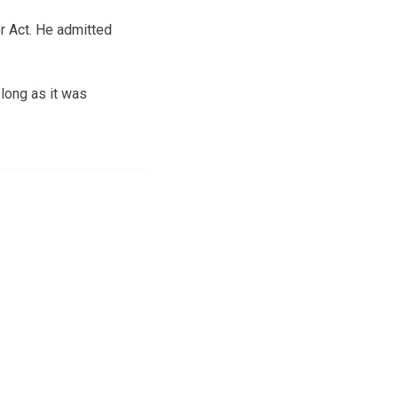
er Act. He admitted
 long as it was