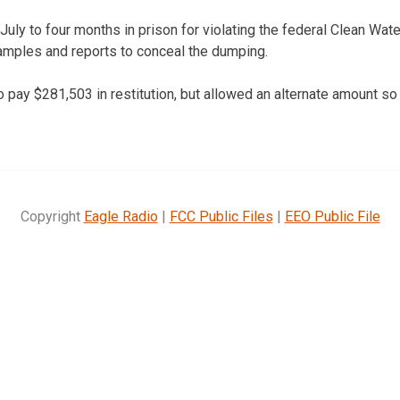
uly to four months in prison for violating the federal Clean Wat
amples and reports to conceal the dumping.
 pay $281,503 in restitution, but allowed an alternate amount so
Copyright
Eagle Radio
|
FCC Public Files
|
EEO Public File