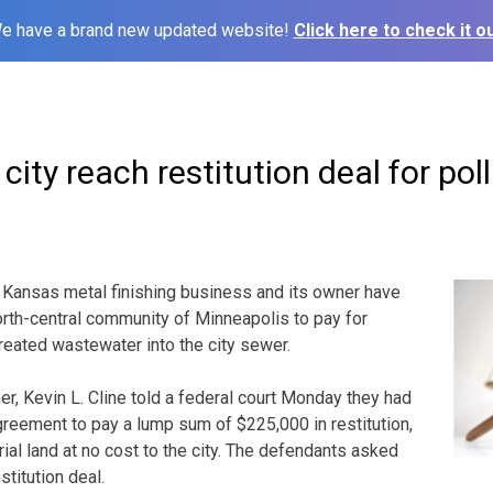
e have a brand new updated website!
Click here to check it ou
city reach restitution deal for pol
 Kansas metal finishing business and its owner have
north-central community of Minneapolis to pay for
treated wastewater into the city sewer.
er, Kevin L. Cline told a federal court Monday they had
reement to pay a lump sum of $225,000 in restitution,
ial land at no cost to the city. The defendants asked
stitution deal.