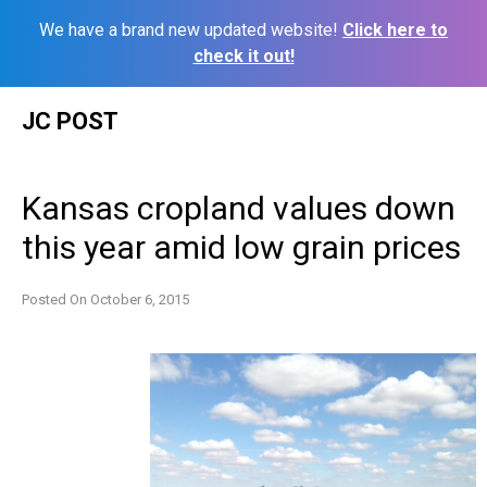
We have a brand new updated website!
Click here to
check it out!
Skip
JC POST
to
content
Kansas cropland values down
this year amid low grain prices
Posted On
October 6, 2015