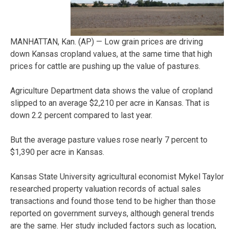
MANHATTAN, Kan. (AP) — Low grain prices are driving
down Kansas cropland values, at the same time that high
prices for cattle are pushing up the value of pastures.
Agriculture Department data shows the value of cropland
slipped to an average $2,210 per acre in Kansas. That is
down 2.2 percent compared to last year.
But the average pasture values rose nearly 7 percent to
$1,390 per acre in Kansas.
Kansas State University agricultural economist Mykel Taylor
researched property valuation records of actual sales
transactions and found those tend to be higher than those
reported on government surveys, although general trends
are the same. Her study included factors such as location,