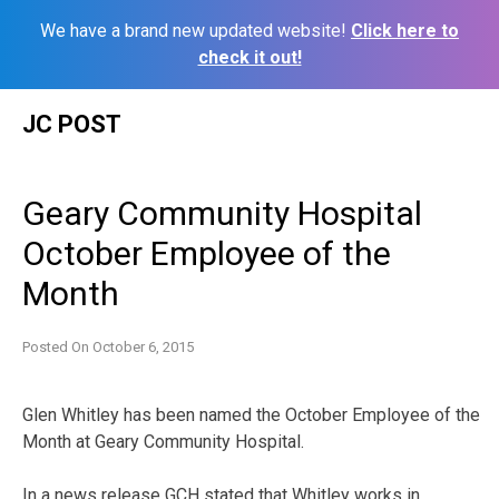
We have a brand new updated website!
Click here to
check it out!
Skip
JC POST
to
content
Geary Community Hospital
October Employee of the
Month
Posted On
October 6, 2015
Glen Whitley has been named the October Employee of the
Month at Geary Community Hospital.
In a news release GCH stated that Whitley works in