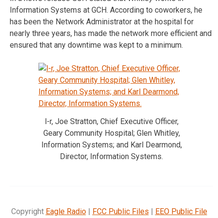
Information Systems at GCH. According to coworkers, he
has been the Network Administrator at the hospital for
nearly three years, has made the network more efficient and
ensured that any downtime was kept to a minimum.
l-r, Joe Stratton, Chief Executive Officer,
Geary Community Hospital; Glen Whitley,
Information Systems; and Karl Dearmond,
Director, Information Systems.
Copyright
Eagle Radio
|
FCC Public Files
|
EEO Public File