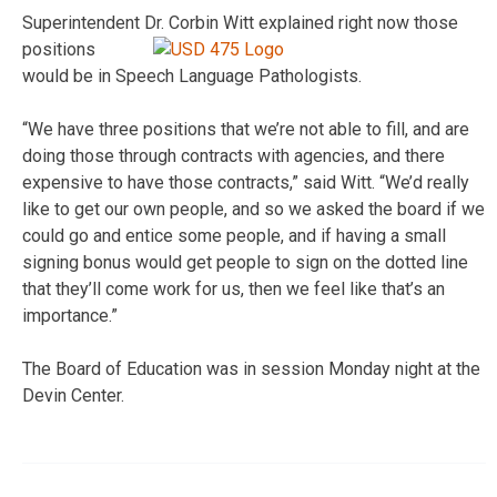
Superintendent Dr. Corbin Witt explained right now those
positions
would be in Speech Language Pathologists.
“We have three positions that we’re not able to fill, and are
doing those through contracts with agencies, and there
expensive to have those contracts,” said Witt. “We’d really
like to get our own people, and so we asked the board if we
could go and entice some people, and if having a small
signing bonus would get people to sign on the dotted line
that they’ll come work for us, then we feel like that’s an
importance.”
The Board of Education was in session Monday night at the
Devin Center.