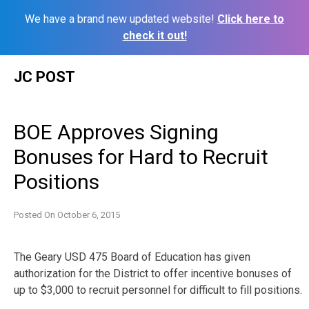
We have a brand new updated website!
Click here to
check it out!
Skip
JC POST
to
content
BOE Approves Signing
Bonuses for Hard to Recruit
Positions
Posted On
October 6, 2015
The Geary USD 475 Board of Education has given
authorization for the District to offer incentive bonuses of
up to $3,000 to recruit personnel for difficult to fill positions.