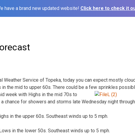
e have a brand new updated website!
Click here to check it ou
orecast
al Weather Service of Topeka, today you can expect mostly clou
 in the mid to upper 60s. There could be a few sprinkles possib
id week with Highs in the mid 70s to
be a chance for showers and storms late Wednesday night through
ighs in the upper 60s. Southeast winds up to 5 mph.
 Lows in the lower 50s. Southeast winds up to 5 mph.