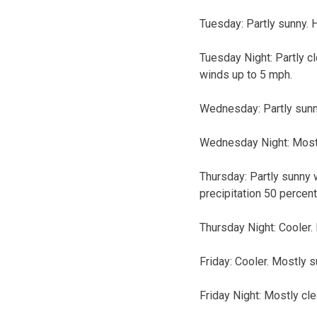
Tuesday: Partly sunny. 
Tuesday Night: Partly c
winds up to 5 mph.
Wednesday: Partly sunn
Wednesday Night: Mostl
Thursday: Partly sunny 
precipitation 50 percent
Thursday Night: Cooler.
Friday: Cooler. Mostly s
Friday Night: Mostly cle