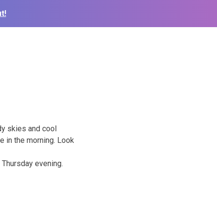
t!
dy skies and cool
le
in the morning. Look
 Thursday evening.