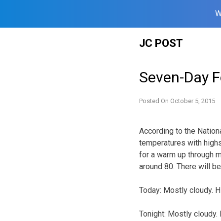
W
Skip
JC POST
to
content
Seven-Day F
Posted On
October 5, 2015
According to the Nation
temperatures with highs
for a warm up through m
around 80. There will 
Today: Mostly cloudy. H
Tonight: Mostly cloudy.