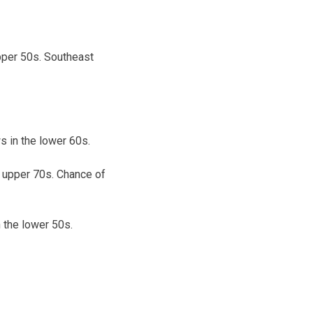
pper 50s. Southeast
 in the lower 60s.
e upper 70s. Chance of
 the lower 50s.