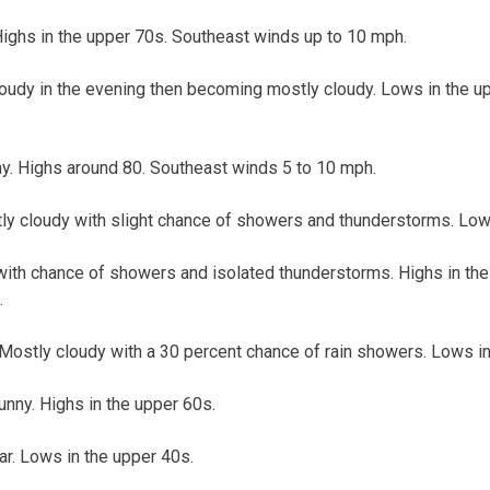
Highs in the upper 70s. Southeast winds up to 10 mph.
loudy in the evening then becoming mostly cloudy. Lows in the u
y. Highs around 80. Southeast winds 5 to 10 mph.
y cloudy with slight chance of showers and thunderstorms. Lows
with chance of showers and isolated thunderstorms. Highs in th
.
 Mostly cloudy with a 30 percent chance of rain showers. Lows in
unny. Highs in the upper 60s.
ar. Lows in the upper 40s.