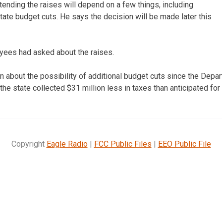
xtending the raises will depend on a few things, including
tate budget cuts. He says the decision will be made later this
yees had asked about the raises.
n about the possibility of additional budget cuts since the Dep
the state collected $31 million less in taxes than anticipated fo
Copyright
Eagle Radio
|
FCC Public Files
|
EEO Public File