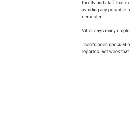
faculty and staff that e
avoiding any possible s
semester.
Vitter says many emplo
There’s been speculatio
reported last week that 