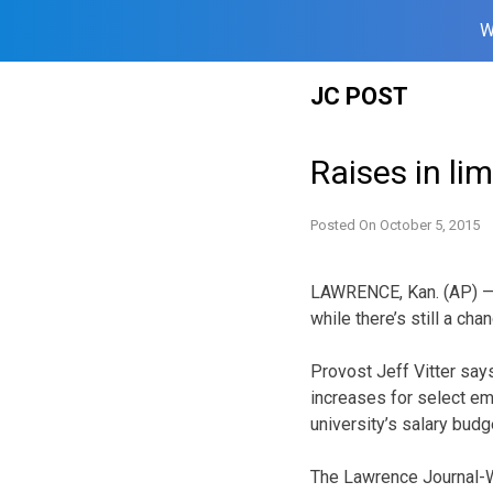
W
Skip
JC POST
to
content
Raises in li
Posted On
October 5, 2015
LAWRENCE, Kan. (AP) — 
while there’s still a ch
Provost Jeff Vitter say
increases for select e
university’s salary budg
The Lawrence Journal-Wo