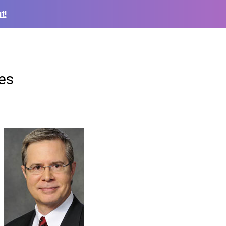
t!
es