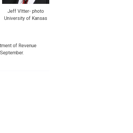
Jeff VItter- photo
University of Kansas
artment of Revenue
r September.