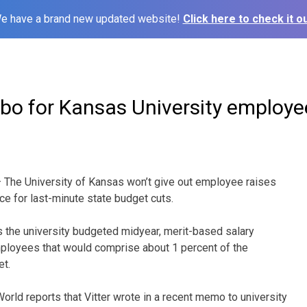
e have a brand new updated website!
Click here to check it ou
mbo for Kansas University employe
The University of Kansas won’t give out employee raises
ance for last-minute state budget cuts.
s the university budgeted midyear, merit-based salary
mployees that would comprise about 1 percent of the
et.
rld reports that Vitter wrote in a recent memo to university