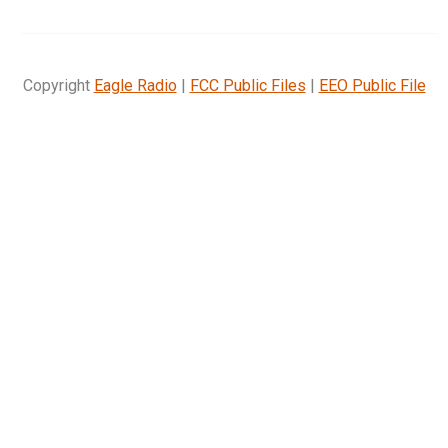
Copyright
Eagle Radio
|
FCC Public Files
|
EEO Public File