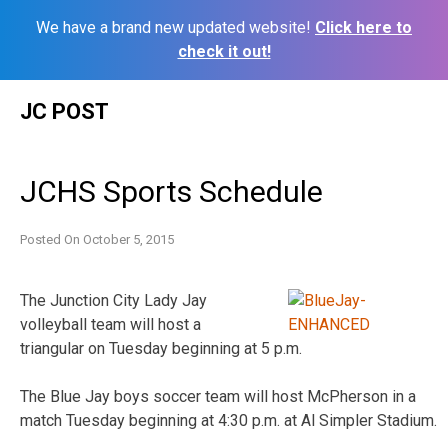
We have a brand new updated website!
Click here to
check it out!
Skip
JC POST
to
content
JCHS Sports Schedule
Posted On
October 5, 2015
The Junction City Lady Jay
volleyball team will host a
triangular on Tuesday beginning at 5 p.m.
The Blue Jay boys soccer team will host McPherson in a
match Tuesday beginning at 4:30 p.m. at Al Simpler Stadium.