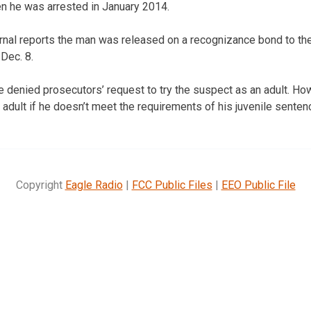
n he was arrested in January 2014.
rnal reports the man was released on a recognizance bond to the
 Dec. 8.
denied prosecutors’ request to try the suspect as an adult. How
 adult if he doesn’t meet the requirements of his juvenile senten
Copyright
Eagle Radio
|
FCC Public Files
|
EEO Public File