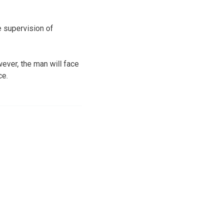
 supervision of
ever, the man will face
ce.