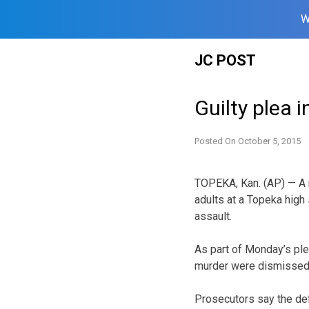
W
Skip
JC POST
to
content
Guilty plea i
Posted On
October 5, 2015
TOPEKA, Kan. (AP) — A ma
adults at a Topeka high
assault.
As part of Monday’s ple
murder were dismissed
Prosecutors say the def