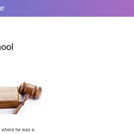
t!
hool
t, where he was a