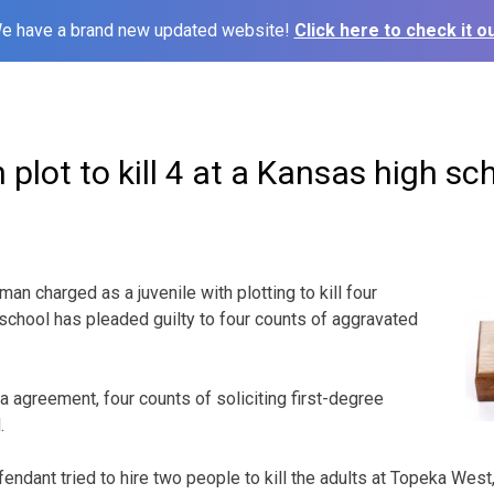
e have a brand new updated website!
Click here to check it ou
n plot to kill 4 at a Kansas high sc
n charged as a juvenile with plotting to kill four
 school has pleaded guilty to four counts of aggravated
a agreement, four counts of soliciting first-degree
.
endant tried to hire two people to kill the adults at Topeka Wes