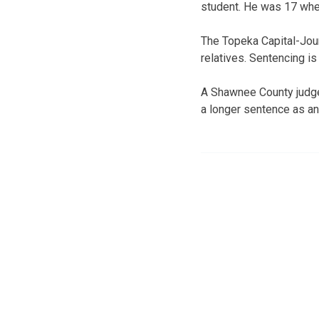
student. He was 17 whe
The Topeka Capital-Jou
relatives. Sentencing is
A Shawnee County judge 
a longer sentence as an