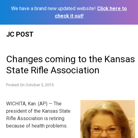
We have a brand new updated website!
Click here to
check it out!
Skip
JC POST
to
content
Changes coming to the Kansas
State Rifle Association
Posted On
October 5, 2015
WICHITA, Kan. (AP) — The
president of the Kansas State
Rifle Association is retiring
because of health problems.