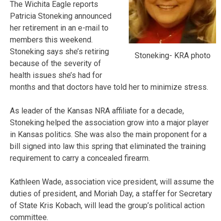
The Wichita Eagle reports
Patricia Stoneking announced
her retirement in an e-mail to
members this weekend.
Stoneking says she’s retiring
Stoneking- KRA photo
because of the severity of
health issues she’s had for
months and that doctors have told her to minimize stress.
As leader of the Kansas NRA affiliate for a decade,
Stoneking helped the association grow into a major player
in Kansas politics. She was also the main proponent for a
bill signed into law this spring that eliminated the training
requirement to carry a concealed firearm.
Kathleen Wade, association vice president, will assume the
duties of president, and Moriah Day, a staffer for Secretary
of State Kris Kobach, will lead the group’s political action
committee.