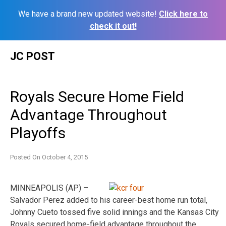
We have a brand new updated website!
Click here to
check it out!
Skip
JC POST
to
content
Royals Secure Home Field
Advantage Throughout
Playoffs
Posted On
October 4, 2015
MINNEAPOLIS (AP) –
Salvador Perez added to his career-best home run total,
Johnny Cueto tossed five solid innings and the Kansas City
Royals secured home-field advantage throughout the