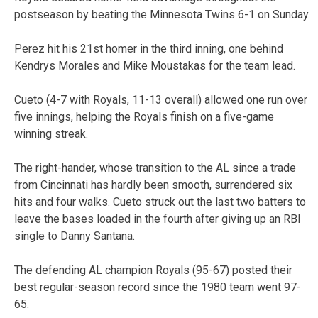
postseason by beating the Minnesota Twins 6-1 on Sunday.
Perez hit his 21st homer in the third inning, one behind
Kendrys Morales and Mike Moustakas for the team lead.
Cueto (4-7 with Royals, 11-13 overall) allowed one run over
five innings, helping the Royals finish on a five-game
winning streak.
The right-hander, whose transition to the AL since a trade
from Cincinnati has hardly been smooth, surrendered six
hits and four walks. Cueto struck out the last two batters to
leave the bases loaded in the fourth after giving up an RBI
single to Danny Santana.
The defending AL champion Royals (95-67) posted their
best regular-season record since the 1980 team went 97-
65.