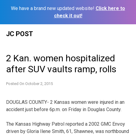
We have a brand new updated website!
Click here to
check it out!
Skip
JC POST
to
content
2 Kan. women hospitalized
after SUV vaults ramp, rolls
Posted On
October 2, 2015
DOUGLAS COUNTY- 2 Kansas women were injured in an
accident just before 6p.m. on Friday in Douglas County.
The Kansas Highway Patrol reported a 2002 GMC Envoy
driven by Gloria Ilene Smith, 61, Shawnee, was northbound