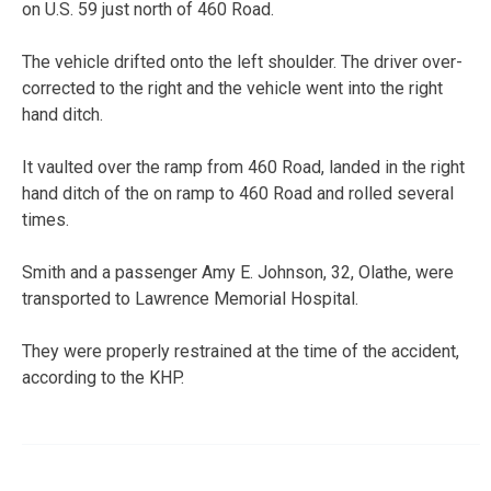
on U.S. 59 just north of 460 Road.
The vehicle drifted onto the left shoulder. The driver over-
corrected to the right and the vehicle went into the right
hand ditch.
It vaulted over the ramp from 460 Road, landed in the right
hand ditch of the on ramp to 460 Road and rolled several
times.
Smith and a passenger Amy E. Johnson, 32, Olathe, were
transported to Lawrence Memorial Hospital.
They were properly restrained at the time of the accident,
according to the KHP.