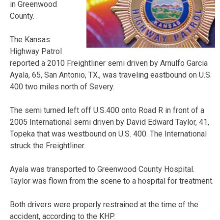
in Greenwood
County.
The Kansas
Highway Patrol
reported a 2010 Freightliner semi driven by Arnulfo Garcia
Ayala, 65, San Antonio, TX., was traveling eastbound on U.S.
400 two miles north of Severy.
The semi turned left off U.S.400 onto Road R in front of a
2005 International semi driven by David Edward Taylor, 41,
Topeka that was westbound on U.S. 400. The International
struck the Freightliner.
Ayala was transported to Greenwood County Hospital.
Taylor was flown from the scene to a hospital for treatment.
Both drivers were properly restrained at the time of the
accident, according to the KHP.