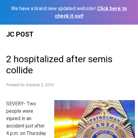
We have a brand new updated website!
Click here to
check it out!
Skip
JC POST
to
content
2 hospitalized after semis
collide
Posted On
October 2, 2015
SEVERY- Two
people were
injured in an
accident just after
4 p.m. on Thursday