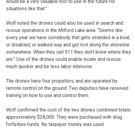
would be a very valuable tool to use in the future for
situations like that.”
Wolf noted the drones could also be used in search and
rescue operations in the Milford Lake area. “Seems like
every year we have somebody that gets stranded in a boat,
or disabled, or walked way and got lost along the shoreline
somewhere. When they call 911 they don’t know where they
are.” Use of the drones could enable locate and rescue
much quicker and be less labor intensive.
The drones have four propellors, and are operated by
remote control on the ground. Two deputies have received
training on how to use and control them.
Wolf confirmed the cost of the two drones combined totals
approximately $28,000. They were purchased with drug
forfeiture funds. No taxpayer money was used.