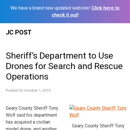
We have a brand new updated website!
Click here to
check it out!
Skip
JC POST
to
content
Sheriff’s Department to Use
Drones for Search and Rescue
Operations
Posted On
October 1, 2015
Geary County Sheriff Tony
Wolf said his department
has acquired a civilian
Geary County Sheriff Tony
model drone, and another