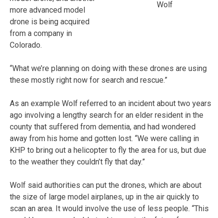
Wolf
more advanced model
drone is being acquired
from a company in
Colorado.
“What we’re planning on doing with these drones are using
these mostly right now for search and rescue.”
As an example Wolf referred to an incident about two years
ago involving a lengthy search for an elder resident in the
county that suffered from dementia, and had wondered
away from his home and gotten lost. “We were calling in
KHP to bring out a helicopter to fly the area for us, but due
to the weather they couldn’t fly that day.”
Wolf said authorities can put the drones, which are about
the size of large model airplanes, up in the air quickly to
scan an area. It would involve the use of less people. “This