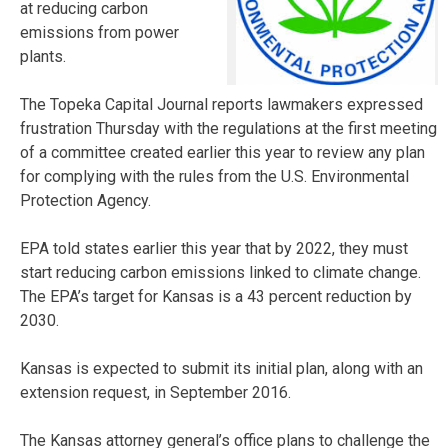
at reducing carbon
emissions from power
plants.
The Topeka Capital Journal reports lawmakers expressed
frustration Thursday with the regulations at the first meeting
of a committee created earlier this year to review any plan
for complying with the rules from the U.S. Environmental
Protection Agency.
EPA told states earlier this year that by 2022, they must
start reducing carbon emissions linked to climate change.
The EPA’s target for Kansas is a 43 percent reduction by
2030.
Kansas is expected to submit its initial plan, along with an
extension request, in September 2016.
The Kansas attorney general’s office plans to challenge the