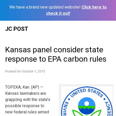
We have a brand new updated website!
Click here to
check it out!
Skip
JC POST
to
content
Kansas panel consider state
response to EPA carbon rules
Posted On
October 1, 2015
TOPEKA, Kan. (AP) —
Kansas lawmakers are
grappling with the state’s
possible response to
new federal rules aimed