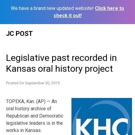
We have a brand new updated website!
Click here to
check it out!
Skip
JC POST
to
content
Legislative past recorded in
Kansas oral history project
Posted On
September 30, 2015
TOPEKA, Kan. (AP) — An
oral history archive of
Republican and Democratic
legislative leaders is in the
works in Kansas.