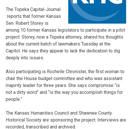
The Topeka Capital-Journal
reports that former Kansas
Sen. Robert Storey is
among 10 former Kansas legislators to participate in a pilot
project. Storey, now a Topeka attorney, shared his thoughts
about the current batch of lawmakers Tuesday at the
Capitol. He says they appear to lack the dedication to dig
deeply into issues.
Also participating is Rochelle Chronister, the first woman to
chair the House budget committee and who was assistant
majority leader for three years. She says compromise “is
not a dirty word” and “is the way you accomplish things for
people.”
The Kansas Humanities Council and Shawnee County
Historical Society are sponsoring the project. Interviews are
recorded, transcribed and archived.