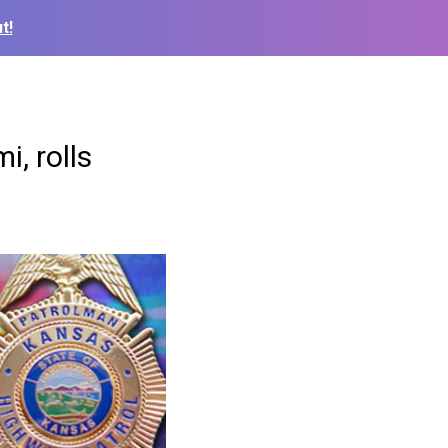
t!
i, rolls