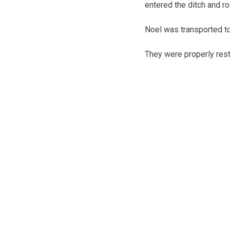
entered the ditch and rol
Noel was transported to
They were properly restr