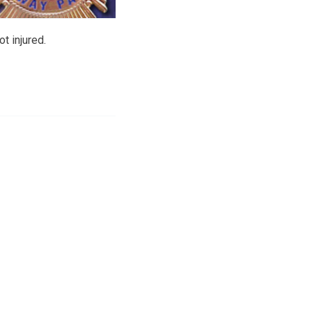
t injured.