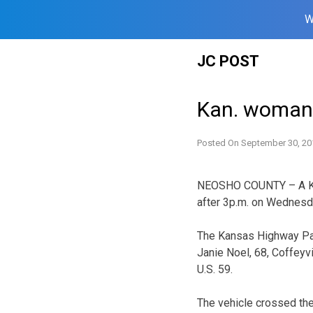
W
Skip
JC POST
to
content
Kan. woman h
Posted On
September 30, 20
NEOSHO COUNTY – A Kan
after 3p.m. on Wednesd
The Kansas Highway Pat
Janie Noel, 68, Coffeyv
U.S. 59.
The vehicle crossed the