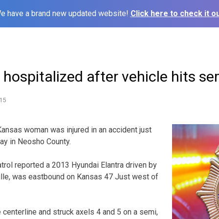
e have a brand new updated website!
Click here to check it ou
ospitalized after vehicle hits sem
15
sas woman was injured in an accident just
ay in Neosho County.
rol reported a 2013 Hyundai Elantra driven by
ille, was eastbound on Kansas 47 Just west of
 centerline and struck axels 4 and 5 on a semi,