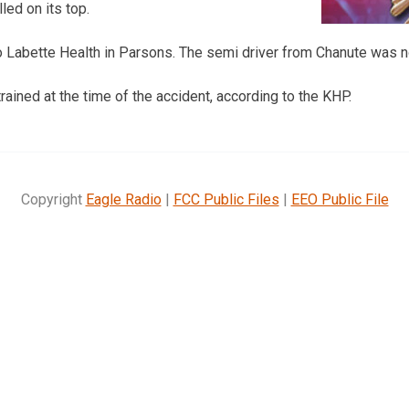
led on its top.
 Labette Health in Parsons. The semi driver from Chanute was no
ained at the time of the accident, according to the KHP.
Copyright
Eagle Radio
|
FCC Public Files
|
EEO Public File