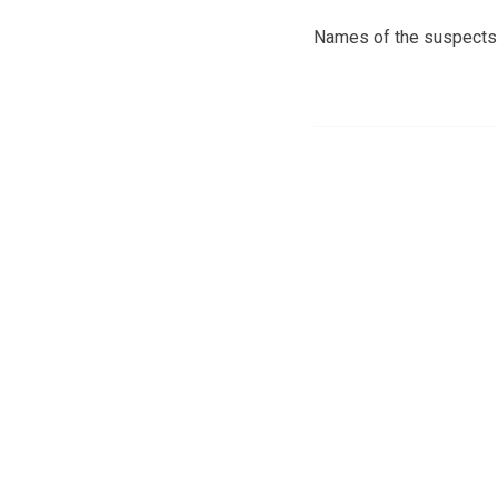
Names of the suspects 