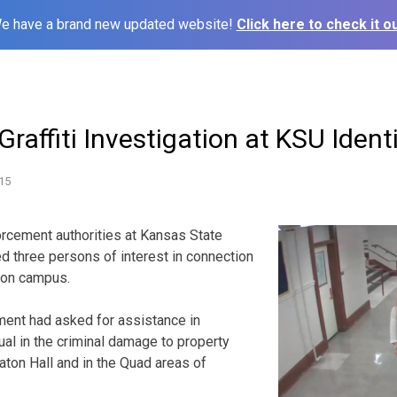
e have a brand new updated website!
Click here to check it ou
Graffiti Investigation at KSU Identi
15
ement authorities at Kansas State
ed three persons of interest in connection
s on campus.
ent had asked for assistance in
dual in the criminal damage to property
ton Hall and in the Quad areas of