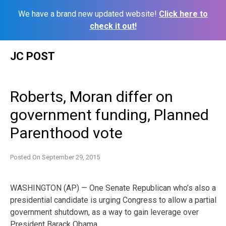
We have a brand new updated website!
Click here to
check it out!
Skip
JC POST
to
content
Roberts, Moran differ on
government funding, Planned
Parenthood vote
Posted On
September 29, 2015
WASHINGTON (AP) — One Senate Republican who’s also a
presidential candidate is urging Congress to allow a partial
government shutdown, as a way to gain leverage over
President Barack Obama.