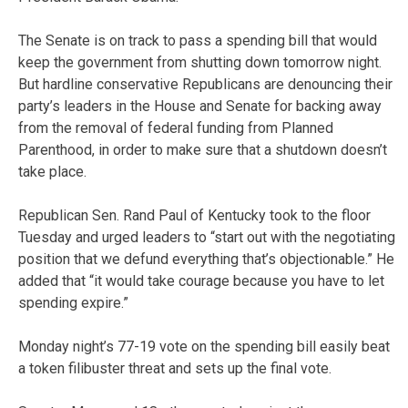
The Senate is on track to pass a spending bill that would
keep the government from shutting down tomorrow night.
But hardline conservative Republicans are denouncing their
party’s leaders in the House and Senate for backing away
from the removal of federal funding from Planned
Parenthood, in order to make sure that a shutdown doesn’t
take place.
Republican Sen. Rand Paul of Kentucky took to the floor
Tuesday and urged leaders to “start out with the negotiating
position that we defund everything that’s objectionable.” He
added that “it would take courage because you have to let
spending expire.”
Monday night’s 77-19 vote on the spending bill easily beat
a token filibuster threat and sets up the final vote.