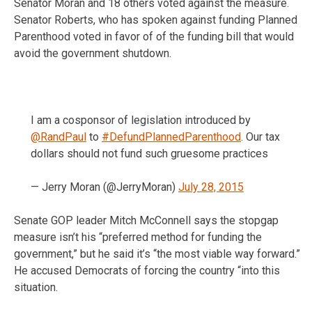
Senator Moran and 18 others voted against the measure.
Senator Roberts, who has spoken against funding Planned
Parenthood voted in favor of of the funding bill that would
avoid the government shutdown.
I am a cosponsor of legislation introduced by
@RandPaul
to
#DefundPlannedParenthood
. Our tax
dollars should not fund such gruesome practices
— Jerry Moran (@JerryMoran)
July 28, 2015
Senate GOP leader Mitch McConnell says the stopgap
measure isn’t his “preferred method for funding the
government,” but he said it’s “the most viable way forward.”
He accused Democrats of forcing the country “into this
situation.