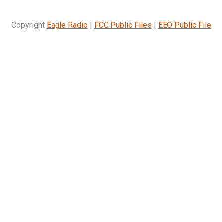
Copyright
Eagle Radio
|
FCC Public Files
|
EEO Public File