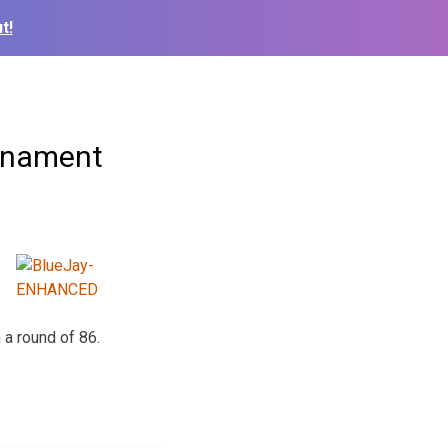
t!
urnament
 a round of 86.