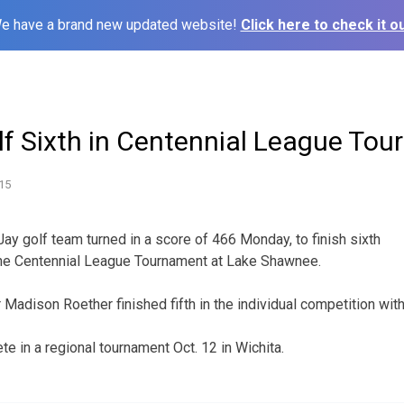
e have a brand new updated website!
Click here to check it ou
lf Sixth in Centennial League To
15
Jay golf team turned in a score of 466 Monday, to finish sixth
the Centennial League Tournament at Lake Shawnee.
r Madison Roether finished fifth in the individual competition with
te in a regional tournament Oct. 12 in Wichita.