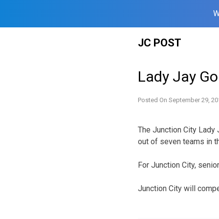
W
Skip
JC POST
to
content
Lady Jay Go
Posted On
September 29, 20
The Junction City Lady 
out of seven teams in 
For Junction City, senio
Junction City will compe