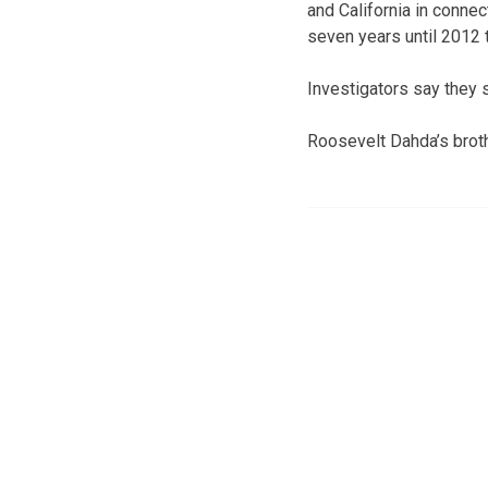
and California in connec
seven years until 2012 
Investigators say they 
Roosevelt Dahda’s brot