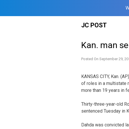
W
Skip
JC POST
to
content
Kan. man se
Posted On
September 29, 20
KANSAS CITY, Kan. (AP)
of roles in a multistate
more than 19 years in fe
Thirty-three-year-old 
sentenced Tuesday in K
Dahda was convicted la