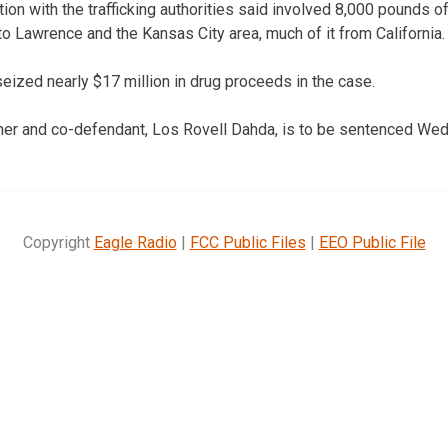
tion with the trafficking authorities said involved 8,000 pounds o
to Lawrence and the Kansas City area, much of it from California.
seized nearly $17 million in drug proceeds in the case.
her and co-defendant, Los Rovell Dahda, is to be sentenced We
Copyright
Eagle Radio
|
FCC Public Files
|
EEO Public File