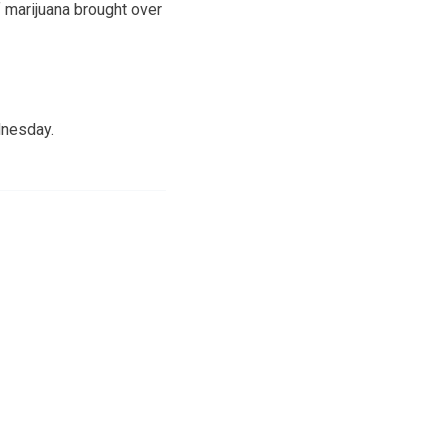
f marijuana brought over
dnesday.