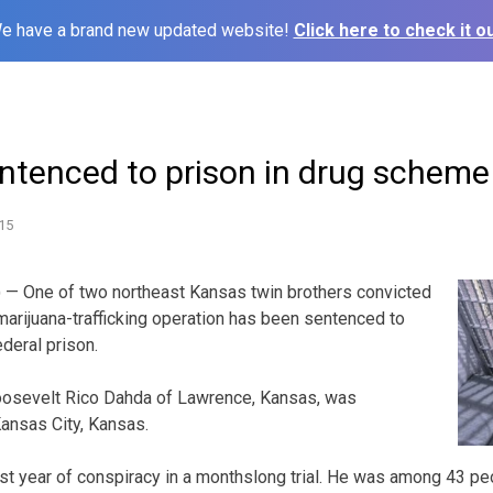
e have a brand new updated website!
Click here to check it ou
ntenced to prison in drug scheme
15
 — One of two northeast Kansas twin brothers convicted
 marijuana-trafficking operation has been sentenced to
deral prison.
Roosevelt Rico Dahda of Lawrence, Kansas, was
ansas City, Kansas.
st year of conspiracy in a monthslong trial. He was among 43 p