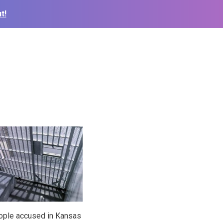
t!
eople accused in Kansas