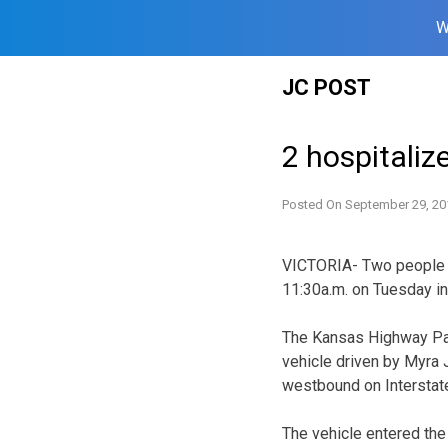
W
Skip
JC POST
to
content
2 hospitalize
Posted On
September 29, 20
VICTORIA- Two people we
11:30a.m. on Tuesday in 
The Kansas Highway Pat
vehicle driven by Myra J
westbound on Interstate
The vehicle entered the 