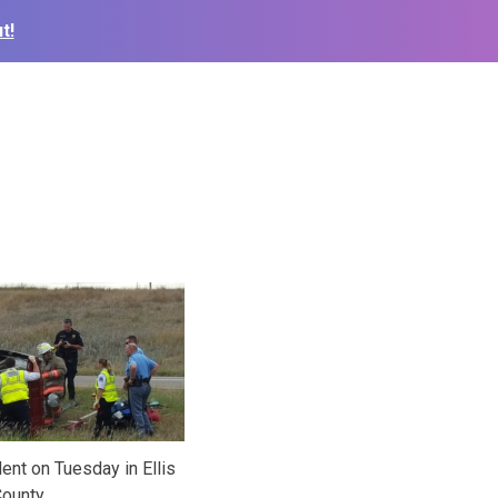
t!
dent on Tuesday in Ellis
ounty