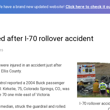
e have a brand new updated website!
Click here to check it ou
d after I-70 rollover accident
15
re injured in an accident just after
Ellis County.
rol reported a 2004 Buick passenger
. Kirkelie, 75, Colorado Springs, CO., was
 70 one mile east of Victoria.
I-70 rollover acci
median, struck the guardrail and rolled.
C