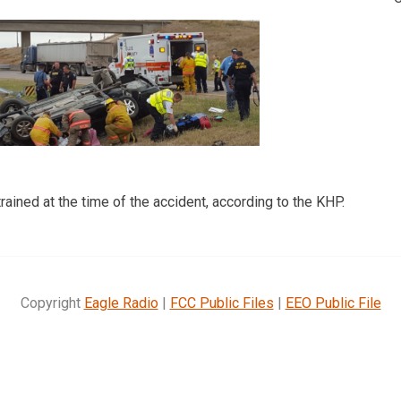
ained at the time of the accident, according to the KHP.
Copyright
Eagle Radio
|
FCC Public Files
|
EEO Public File