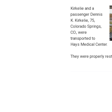
Kirkelie and a
passenger Dennis
K. Kirkelie, 75,
Colorado Springs,
CO., were
transported to
Hays Medical Center.
They were properly restr