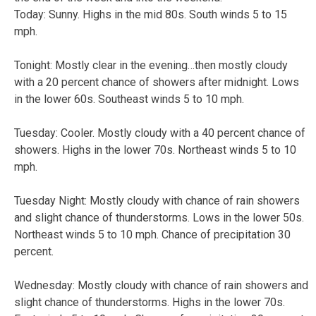
Today: Sunny. Highs in the mid 80s. South winds 5 to 15
mph.
Tonight: Mostly clear in the evening…then mostly cloudy
with a 20 percent chance of showers after midnight. Lows
in the lower 60s. Southeast winds 5 to 10 mph.
Tuesday: Cooler. Mostly cloudy with a 40 percent chance of
showers. Highs in the lower 70s. Northeast winds 5 to 10
mph.
Tuesday Night: Mostly cloudy with chance of rain showers
and slight chance of thunderstorms. Lows in the lower 50s.
Northeast winds 5 to 10 mph. Chance of precipitation 30
percent.
Wednesday: Mostly cloudy with chance of rain showers and
slight chance of thunderstorms. Highs in the lower 70s.