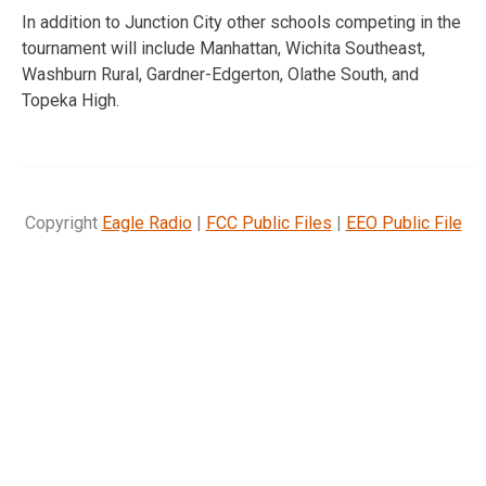
In addition to Junction City other schools competing in the
tournament will include Manhattan, Wichita Southeast,
Washburn Rural, Gardner-Edgerton, Olathe South, and
Topeka High.
Copyright
Eagle Radio
|
FCC Public Files
|
EEO Public File