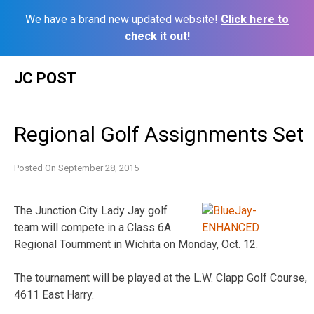
We have a brand new updated website!
Click here to
check it out!
Skip
JC POST
to
content
Regional Golf Assignments Set
Posted On
September 28, 2015
The Junction City Lady Jay golf
team will compete in a Class 6A
Regional Tournment in Wichita on Monday, Oct. 12.
The tournament will be played at the L.W. Clapp Golf Course,
4611 East Harry.