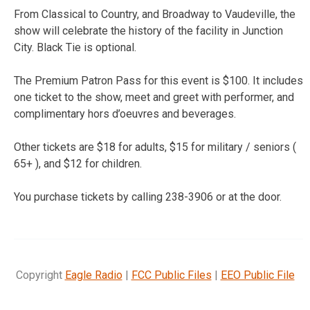
From Classical to Country, and Broadway to Vaudeville, the
show will celebrate the history of the facility in Junction
City. Black Tie is optional.
The Premium Patron Pass for this event is $100. It includes
one ticket to the show, meet and greet with performer, and
complimentary hors d’oeuvres and beverages.
Other tickets are $18 for adults, $15 for military / seniors (
65+ ), and $12 for children.
You purchase tickets by calling 238-3906 or at the door.
Copyright
Eagle Radio
|
FCC Public Files
|
EEO Public File