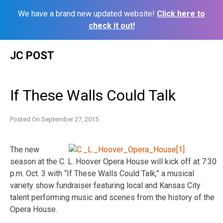
We have a brand new updated website!
Click here to
check it out!
Skip
JC POST
to
content
If These Walls Could Talk
Posted On
September 27, 2015
The new
season at the C. L. Hoover Opera House will kick off at 7:30
p.m. Oct. 3 with “If These Walls Could Talk,” a musical
variety show fundraiser featuring local and Kansas City
talent performing music and scenes from the history of the
Opera House.