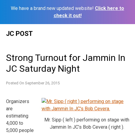
We have a brand new updated website!
Click here to
check it out!
Skip
JC POST
to
content
Strong Turnout for Jammin In
JC Saturday Night
Posted On
September 26, 2015
Organizers
are
estimating
Mr. Sipp ( left ) performing on stage with
4,000 to
Jammin In JC’s Bob Cevera ( right ).
5,000 people