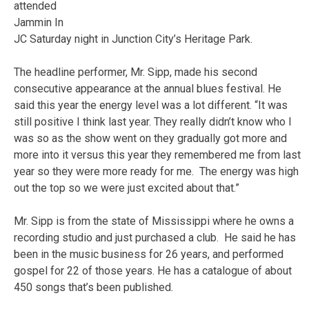
attended
Jammin In
JC Saturday night in Junction City’s Heritage Park.
The headline performer, Mr. Sipp, made his second
consecutive appearance at the annual blues festival. He
said this year the energy level was a lot different. “It was
still positive I think last year. They really didn’t know who I
was so as the show went on they gradually got more and
more into it versus this year they remembered me from last
year so they were more ready for me. The energy was high
out the top so we were just excited about that.”
Mr. Sipp is from the state of Mississippi where he owns a
recording studio and just purchased a club. He said he has
been in the music business for 26 years, and performed
gospel for 22 of those years. He has a catalogue of about
450 songs that’s been published.