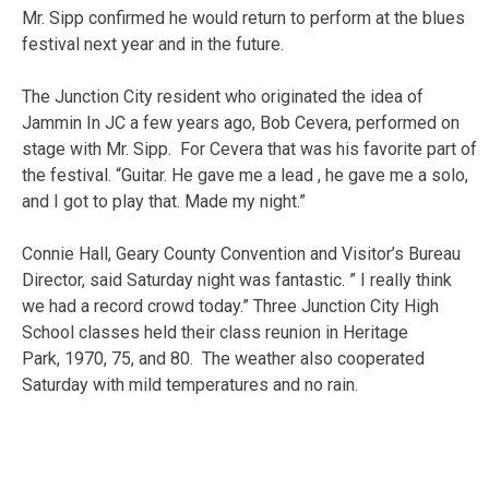
Mr. Sipp confirmed he would return to perform at the blues
festival next year and in the future.
The Junction City resident who originated the idea of
Jammin In JC a few years ago, Bob Cevera, performed on
stage with Mr. Sipp. For Cevera that was his favorite part of
the festival. “Guitar. He gave me a lead , he gave me a solo,
and I got to play that. Made my night.”
Connie Hall, Geary County Convention and Visitor’s Bureau
Director, said Saturday night was fantastic. ” I really think
we had a record crowd today.” Three Junction City High
School classes held their class reunion in Heritage
Park, 1970, 75, and 80. The weather also cooperated
Saturday with mild temperatures and no rain.