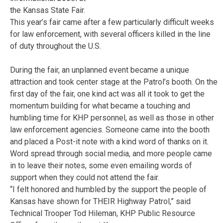
the Kansas State Fair.
This year’s fair came after a few particularly difficult weeks
for law enforcement, with several officers killed in the line
of duty throughout the U.S.
During the fair, an unplanned event became a unique
attraction and took center stage at the Patrol’s booth. On the
first day of the fair, one kind act was all it took to get the
momentum building for what became a touching and
humbling time for KHP personnel, as well as those in other
law enforcement agencies. Someone came into the booth
and placed a Post-it note with a kind word of thanks on it.
Word spread through social media, and more people came
in to leave their notes, some even emailing words of
support when they could not attend the fair.
“I felt honored and humbled by the support the people of
Kansas have shown for THEIR Highway Patrol,” said
Technical Trooper Tod Hileman, KHP Public Resource