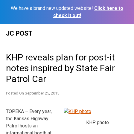
We have a brand new updated website!
Click here to
check it out!
Skip
JC POST
to
content
KHP reveals plan for post-it
notes inspired by State Fair
Patrol Car
Posted On
September 25, 2015
TOPEKA – Every year,
the Kansas Highway
KHP photo
Patrol hosts an
informational booth at