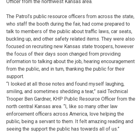
Officer from the northwest Kansas area.
The Patrol’s public resource officers from across the state,
who staff the booth during the fair, had come prepared to
talk to members of the public about traffic laws, car seats,
buckling up, and other safety related items. They were also
focused on recruiting new Kansas state troopers, however
the focus of their days soon changed from providing
information to talking about the job, hearing encouragement
from the public, and in turn, thanking the public for their
support.
“I looked at all those notes and found myself laughing,
smiling, and sometimes shedding a tear,” said Technical
Trooper Ben Gardner, KHP Public Resource Officer from the
north central Kansas area. “I, like so many other law
enforcement officers across America, love helping the
public, being a servant to them. It felt amazing reading and
seeing the support the public has towards all of us.”