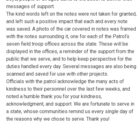
messages of support.
The kind words left on the notes were not taken for granted,
and left such a positive impact that each and every note
was saved. A photo of the car covered in notes was framed
with the notes surrounding it, one for each of the Patrol’s
seven field troop offices across the state. These will be
displayed in the offices, a reminder of the support from the
public that we serve, and to help keep perspective for the
duties handled every day. Several messages are also being
scanned and saved for use with other projects.
Officials with the patrol acknowledge the many acts of
kindness to their personnel over the last few weeks, and
noted a humble thank you for your kindness,
acknowledgment, and support. We are fortunate to serve in
a state, whose communities remind us every single day of
the reasons why we chose to serve. Thank you!