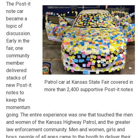
The Post-it
note car
became a
topic of
discussion.
Early in the
fair, one
community
member
delivered
stacks of
Patrol car at Kansas State Fair covered in
new Post-it
more than 2,400 supportive Post-it notes
notes to
keep the
momentum
going. The entire experience was one that touched the men
and women of the Kansas Highway Patrol, and the greater
law enforcement community. Men and women, girls and
boys, people of all ages came to the booth to deliver their