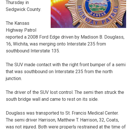
Thursday in
Sedgwick County.
The Kansas
Highway Patrol
reported a 2008 Ford Edge driven by Madison B. Douglass,
16, Wichita, was merging onto Interstate 235 from
southbound Interstate 135.
The SUV made contact with the right front bumper of a semi
that was southbound on Interstate 235 from the north
junction.
The driver of the SUV lost control. The semi then struck the
south bridge wall and came to rest on its side.
Douglass was transported to St. Francis Medical Center.
The semi driver Harrison, Matthew T. Harrison, 32, Coats,
was not injured. Both were properly restrained at the time of