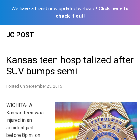
We have a brand new updated website!
Click here to
check it out!
Skip
JC POST
to
content
Kansas teen hospitalized after
SUV bumps semi
Posted On
September 25, 2015
WICHITA- A
Kansas teen was
injured in an
accident just
before 8p.m. on