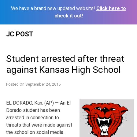
We have a brand new updated website!
Click here to
check it out!
Skip
JC POST
to
content
Student arrested after threat
against Kansas High School
Posted On
September 24, 2015
EL DORADO, Kan. (AP) — An El
Dorado student has been
arrested in connection to
threats that were made against
the school on social media.