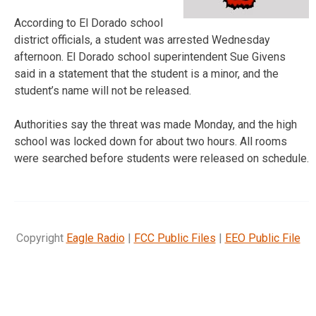
According to El Dorado school
district officials, a student was arrested Wednesday
afternoon. El Dorado school superintendent Sue Givens
said in a statement that the student is a minor, and the
student’s name will not be released.
Authorities say the threat was made Monday, and the high
school was locked down for about two hours. All rooms
were searched before students were released on schedule.
Copyright
Eagle Radio
|
FCC Public Files
|
EEO Public File