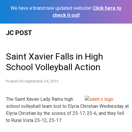
We have a brand new updated website!
Click here to
check it out!
Skip
JC POST
to
content
Saint Xavier Falls in High
School Volleyball Action
Posted On
September 24, 2015
The Saint Xavier Lady Rams high
school volleyball team lost to Elyria Christian Wednesday at
Elyria Christian by the scores of 25-17, 25-6, and they fell
to Rural Vista 25-12, 25-17.