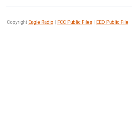
Copyright
Eagle Radio
|
FCC Public Files
|
EEO Public File