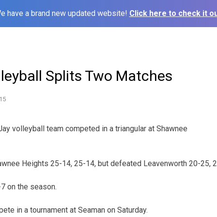
e have a brand new updated website!
Click here to check it ou
leyball Splits Two Matches
15
Jay volleyball team competed in a triangular at Shawnee
hawnee Heights 25-14, 25-14, but defeated Leavenworth 20-25, 2
-7 on the season.
pete in a tournament at Seaman on Saturday.