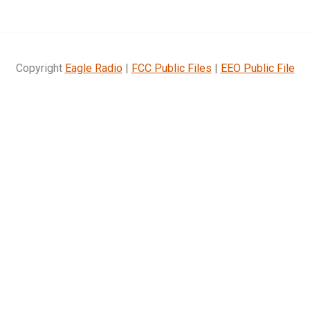
Copyright
Eagle Radio
|
FCC Public Files
|
EEO Public File