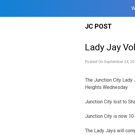
W
Skip
JC POST
to
content
Lady Jay Vol
Posted On
September 24, 20
The Junction City Lady 
Heights Wednesday.
Junction City lost to S
Junction City is now 10
The Lady Jays will com