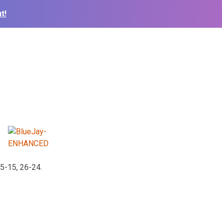
t!
5-15, 26-24.