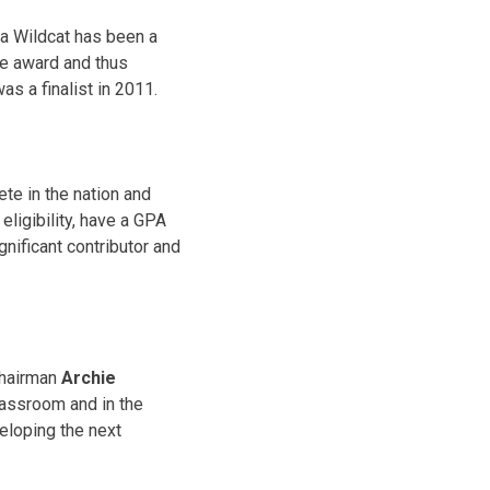
 a Wildcat has been a
he award and thus
as a finalist in 2011.
te in the nation and
eligibility, have a GPA
ignificant contributor and
Chairman
Archie
classroom and in the
veloping the next