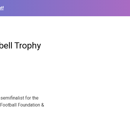
t!
bell Trophy
emifinalist for the
 Football Foundation &