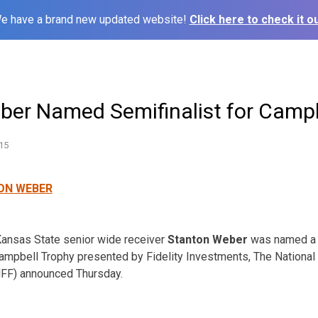
e have a brand new updated website!
Click here to check it ou
eber Named Semifinalist for Camp
15
ansas State senior wide receiver
Stanton Weber
was named a s
Campbell Trophy presented by Fidelity Investments, The National
NFF) announced Thursday.