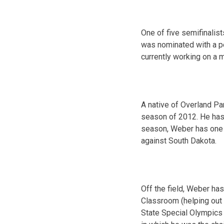
One of five semifinalis
was nominated with a pe
currently working on a 
A native of Overland Pa
season of 2012. He has 1
season, Weber has one 
against South Dakota.
Off the field, Weber ha
Classroom (helping out a
State Special Olympics