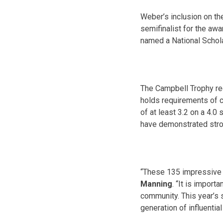
Weber’s inclusion on th
semifinalist for the aw
named a National Schola
The Campbell Trophy rec
holds requirements of ca
of at least 3.2 on a 4.0 
have demonstrated stron
“These 135 impressive c
Manning
. “It is import
community. This year’s s
generation of influential