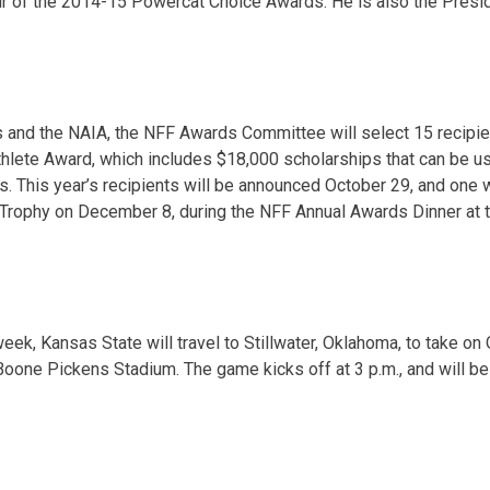
ir of the 2014-15 Powercat Choice Awards. He is also
the Presi
 and the NAIA, the NFF Awards Committee will select 15 recipie
hlete Award, which includes $18,000 scholarships that can be u
s. This year’s recipients will be announced Octo
ber 29
, and one 
Trophy on December 8, during the NFF Annual Awards Dinner at t
week, Kansas State will travel to Stillwater, Oklahoma, to take o
 Boone Pickens Stadium. The game kicks off at 3 p.m., and will b