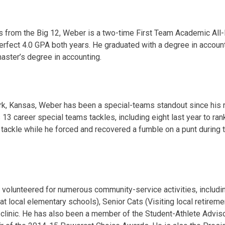
ts from the Big 12, Weber is a two-time First Team Academic All-
rfect 4.0 GPA both years. He graduated with a degree in account
master’s degree in accounting.
rk, Kansas, Weber has been a special-teams standout since his 
3 career special teams tackles, including eight last year to rank
tackle while he forced and recovered a fumble on a punt during
s volunteered for numerous community-service activities, includin
t local elementary schools), Senior Cats (Visiting local retireme
 clinic. He has also been a member of the Student-Athlete Advi