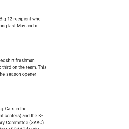
Big 12 recipient who
ing last May and is
redshirt freshman
 third on the team. This
 the season opener
g: Cats in the
nt centers) and the K-
sory Committee (SAAC)