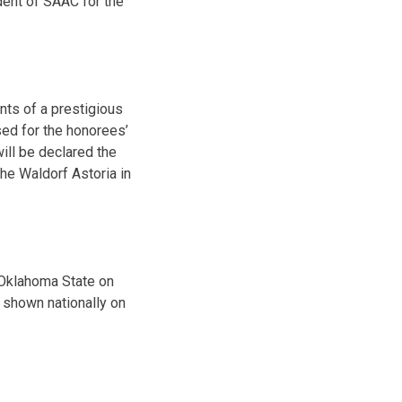
dent of SAAC for the
nts of a prestigious
sed for the honorees’
will be declared the
he Waldorf Astoria in
n Oklahoma State on
e shown nationally on