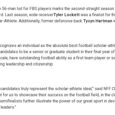
e 56-man list for FBS players marks the second-straight season
ard. Last season, wide receiver
Tyler Lockett
was a finalist for t
r-Athlete. Additionally, former defensive back
Tysyn Hartman
w
ognizes an individual as the absolute best football scholar-athle
ndidates to be a senior or graduate student in their final year of 
scale, have outstanding football ability as a first team player or s
g leadership and citizenship.
andidates truly represent the scholar-athlete ideal,” said NFF 
ant for us to showcase their success on the football field, in the 
emifinalists further illustrate the power of our great sport in de
 leaders.”