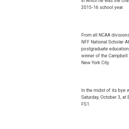
in which he was the cha
2015-16 school year.
From all NCAA divisions
NFF National Scholar-At
pos
tgraduate education
winner of the Campbell 
New York City.
In the midst of its bye 
Saturday, October 3, at
FS1.