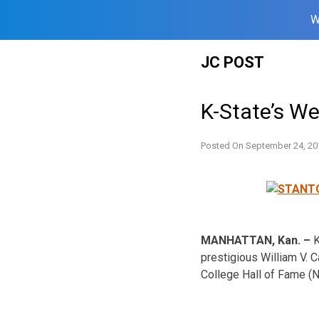
W
Skip
JC POST
to
content
K-State’s W
Posted On
September 24, 20
MANHATTAN, Kan. –
K
prestigious William V. 
College Hall of Fame (